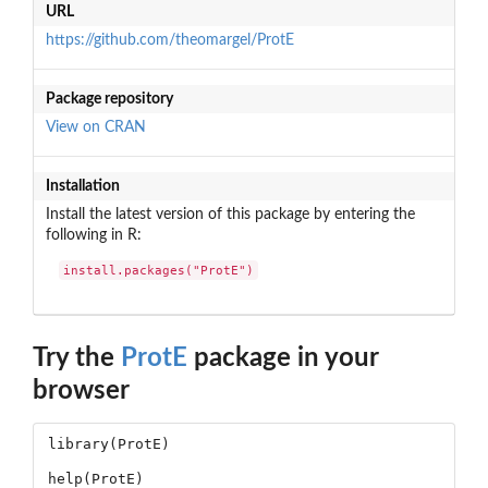
URL
https://github.com/theomargel/ProtE
Package repository
View on CRAN
Installation
Install the latest version of this package by entering the
following in R:
install.packages("ProtE")
Try the
ProtE
package in your
browser