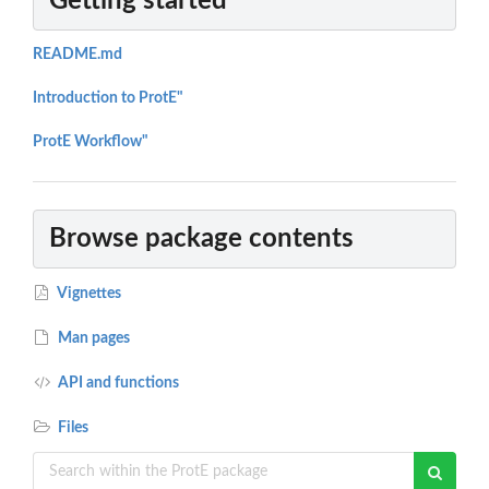
Getting started
README.md
Introduction to ProtE"
ProtE Workflow"
Browse package contents
Vignettes
Man pages
API and functions
Files