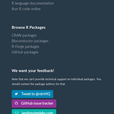
R language documentation
Run R code online
Browse R Packages
CRAN packages
Bioconductor packages
R-Forge packages
GitHub packages
We want your feedback!
Note that we can't provide technical support on individual packages. You
should contact the package authors for that.
Tweet to @rdrrHQ
GitHub issue tracker
ian@mutexlabs.com