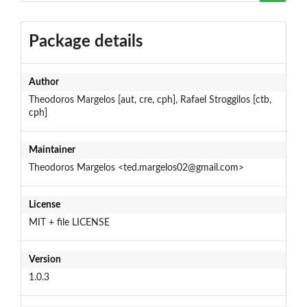
Package details
Author
Theodoros Margelos [aut, cre, cph], Rafael Stroggilos [ctb,
cph]
Maintainer
Theodoros Margelos <ted.margelos02@gmail.com>
License
MIT + file LICENSE
Version
1.0.3