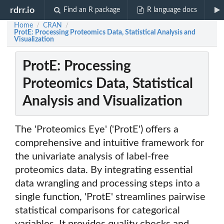
rdrr.io
Find an R package
R language docs
Home
CRAN
/
/
ProtE: Processing Proteomics Data, Statistical Analysis and
Visualization
ProtE: Processing
Proteomics Data, Statistical
Analysis and Visualization
The 'Proteomics Eye' ('ProtE') offers a
comprehensive and intuitive framework for
the univariate analysis of label-free
proteomics data. By integrating essential
data wrangling and processing steps into a
single function, 'ProtE' streamlines pairwise
statistical comparisons for categorical