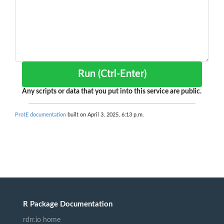
Run (Ctrl-Enter)
Any scripts or data that you put into this service are public.
ProtE documentation
built on April 3, 2025, 6:13 p.m.
R Package Documentation
rdrr.io home