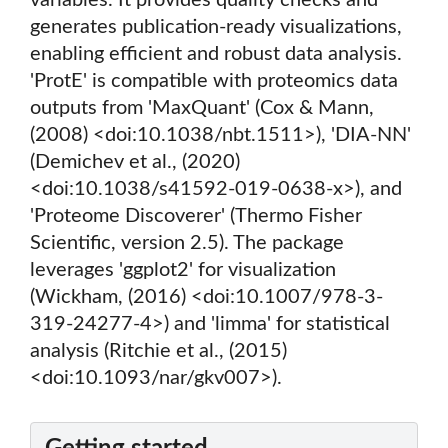
variables. It provides quality checks and
generates publication-ready visualizations,
enabling efficient and robust data analysis.
'ProtE' is compatible with proteomics data
outputs from 'MaxQuant' (Cox & Mann,
(2008) <doi:10.1038/nbt.1511>), 'DIA-NN'
(Demichev et al., (2020)
<doi:10.1038/s41592-019-0638-x>), and
'Proteome Discoverer' (Thermo Fisher
Scientific, version 2.5). The package
leverages 'ggplot2' for visualization
(Wickham, (2016) <doi:10.1007/978-3-
319-24277-4>) and 'limma' for statistical
analysis (Ritchie et al., (2015)
<doi:10.1093/nar/gkv007>).