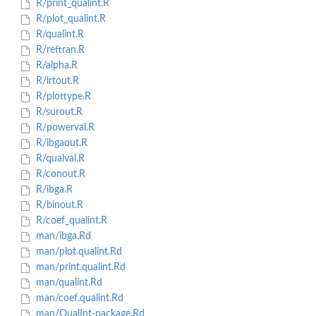
R/print_qualint.R
R/plot_qualint.R
R/qualint.R
R/reftran.R
R/alpha.R
R/lrtout.R
R/plottype.R
R/surout.R
R/powerval.R
R/ibgaout.R
R/qualval.R
R/conout.R
R/ibga.R
R/binout.R
R/coef_qualint.R
man/ibga.Rd
man/plot.qualint.Rd
man/print.qualint.Rd
man/qualint.Rd
man/coef.qualint.Rd
man/QualInt-package.Rd