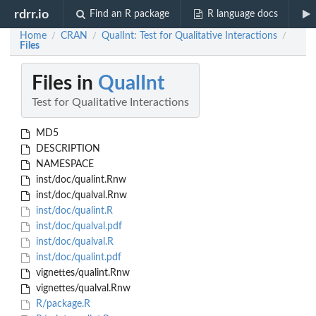
rdrr.io
Find an R package
R language docs
Home
CRAN
QualInt: Test for Qualitative Interactions
/
/
/
Files
Files in
QualInt
Test for Qualitative Interactions
MD5
DESCRIPTION
NAMESPACE
inst/doc/qualint.Rnw
inst/doc/qualval.Rnw
inst/doc/qualint.R
inst/doc/qualval.pdf
inst/doc/qualval.R
inst/doc/qualint.pdf
vignettes/qualint.Rnw
vignettes/qualval.Rnw
R/package.R