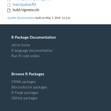
man/qualval.Rd
build/vignette.rds
QualInt documentation
built on May 1, 2019, 11 p.m.
R Package Documentation
rdrr.io home
R language documentation
Run R code online
Browse R Packages
CRAN packages
Bioconductor packages
R-Forge packages
GitHub packages