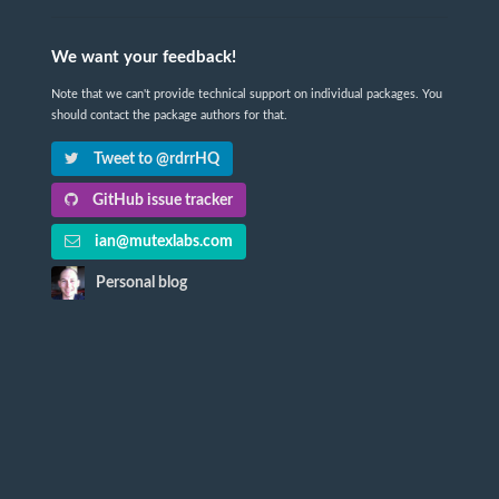
We want your feedback!
Note that we can't provide technical support on individual packages. You
should contact the package authors for that.
Tweet to @rdrrHQ
GitHub issue tracker
ian@mutexlabs.com
Personal blog