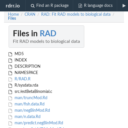
rdrr.io
Find an R package
R language docs
Home
CRAN
RAD: Fit RAD models to biological data
/
/
/
Files
Files in
RAD
Fit RAD models to biological data
MD5
INDEX
DESCRIPTION
NAMESPACE
R/RAD.R
R/sysdata.rda
src/estBetaBinomial.c
man/truncMod.Rd
man/fish.data.Rd
man/negBinMod.Rd
man/n.data.Rd
man/predict.negBinMod.Rd