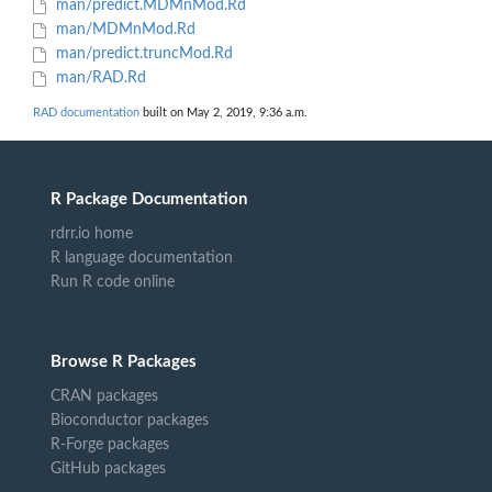
man/predict.MDMnMod.Rd
man/MDMnMod.Rd
man/predict.truncMod.Rd
man/RAD.Rd
RAD documentation
built on May 2, 2019, 9:36 a.m.
R Package Documentation
rdrr.io home
R language documentation
Run R code online
Browse R Packages
CRAN packages
Bioconductor packages
R-Forge packages
GitHub packages