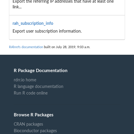
Export the referring IP addresses that have at least one
link...
rah_subscription_info
Export user subscription information.
RAhrefs documentation
built on July 28, 2019, 9:03 a.m.
R Package Documentation
rdrr.io home
R language documentation
Run R code online
Browse R Packages
CRAN packages
Bioconductor packages