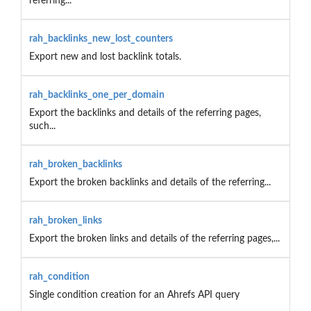
referring...
rah_backlinks_new_lost_counters
Export new and lost backlink totals.
rah_backlinks_one_per_domain
Export the backlinks and details of the referring pages,
such...
rah_broken_backlinks
Export the broken backlinks and details of the referring...
rah_broken_links
Export the broken links and details of the referring pages,...
rah_condition
Single condition creation for an Ahrefs API query