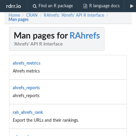
rdrr.io
Find an R package
R language docs
Home
CRAN
RAhrefs: 'Ahrefs' API R Interface
/
/
/
Man pages
Man pages for
RAhrefs
'Ahrefs' API R Interface
ahrefs_metrics
Ahrefs metrics
ahrefs_reports
ahrefs_reports
rah_ahrefs_rank
Export the URLs and their rankings.