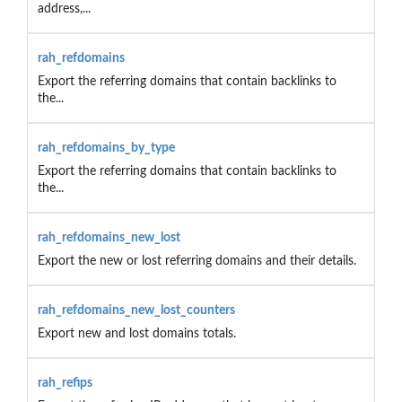
address,...
rah_refdomains
Export the referring domains that contain backlinks to
the...
rah_refdomains_by_type
Export the referring domains that contain backlinks to
the...
rah_refdomains_new_lost
Export the new or lost referring domains and their details.
rah_refdomains_new_lost_counters
Export new and lost domains totals.
rah_refips