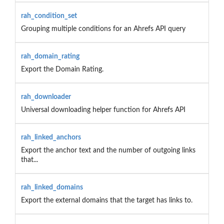
rah_condition_set
Grouping multiple conditions for an Ahrefs API query
rah_domain_rating
Export the Domain Rating.
rah_downloader
Universal downloading helper function for Ahrefs API
rah_linked_anchors
Export the anchor text and the number of outgoing links
that...
rah_linked_domains
Export the external domains that the target has links to.