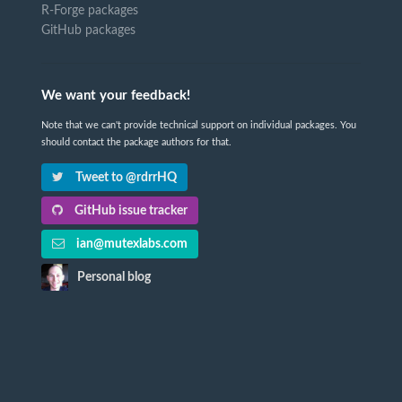
R-Forge packages
GitHub packages
We want your feedback!
Note that we can't provide technical support on individual packages. You
should contact the package authors for that.
Tweet to @rdrrHQ
GitHub issue tracker
ian@mutexlabs.com
Personal blog