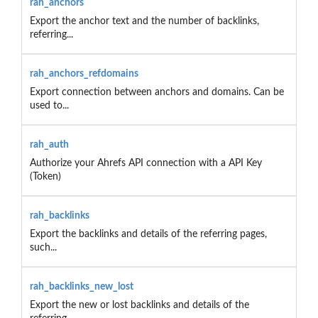
rah_anchors
Export the anchor text and the number of backlinks,
referring...
rah_anchors_refdomains
Export connection between anchors and domains. Can be
used to...
rah_auth
Authorize your Ahrefs API connection with a API Key
(Token)
rah_backlinks
Export the backlinks and details of the referring pages,
such...
rah_backlinks_new_lost
Export the new or lost backlinks and details of the