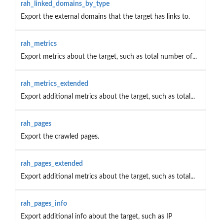
rah_linked_domains_by_type
Export the external domains that the target has links to.
rah_metrics
Export metrics about the target, such as total number of...
rah_metrics_extended
Export additional metrics about the target, such as total...
rah_pages
Export the crawled pages.
rah_pages_extended
Export additional metrics about the target, such as total...
rah_pages_info
Export additional info about the target, such as IP