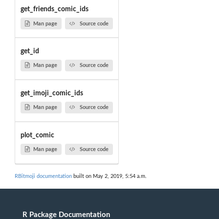
get_friends_comic_ids
Man page
Source code
get_id
Man page
Source code
get_imoji_comic_ids
Man page
Source code
plot_comic
Man page
Source code
RBitmoji documentation
built on May 2, 2019, 5:54 a.m.
R Package Documentation