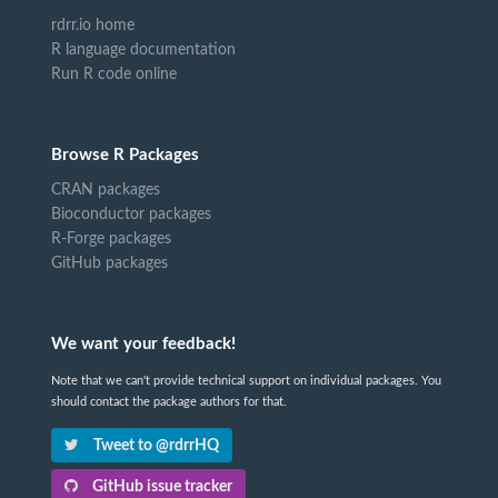
rdrr.io home
R language documentation
Run R code online
Browse R Packages
CRAN packages
Bioconductor packages
R-Forge packages
GitHub packages
We want your feedback!
Note that we can't provide technical support on individual packages. You
should contact the package authors for that.
Tweet to @rdrrHQ
GitHub issue tracker