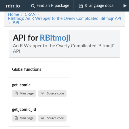
rdrr.io
Find an R package
R language docs
Home
CRAN
/
/
RBitmoji: An R Wrapper to the Overly Complicated 'Bitmoji' API
API
/
API for
RBitmoji
An R Wrapper to the Overly Complicated 'Bitmoji'
API
Global functions
get_comic
Man page
Source code
get_comic_id
Man page
Source code