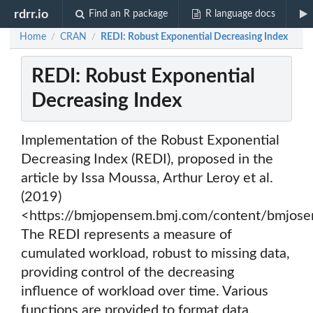
rdrr.io
Find an R package
R language docs
Home
CRAN
REDI: Robust Exponential Decreasing Index
/
/
REDI: Robust Exponential
Decreasing Index
Implementation of the Robust Exponential
Decreasing Index (REDI), proposed in the
article by Issa Moussa, Arthur Leroy et al.
(2019)
<https://bmjopensem.bmj.com/content/bmjose
The REDI represents a measure of
cumulated workload, robust to missing data,
providing control of the decreasing
influence of workload over time. Various
functions are provided to format data,