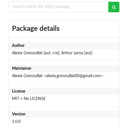
Package details
Author
Alexia Grenouillat [aut, cre], Arthur Leroy [aut]
Maintainer
Alexia Grenouillat <alexia.grenouillat00@gmail.com>
License
MIT + file LICENSE
Version
1.0.0