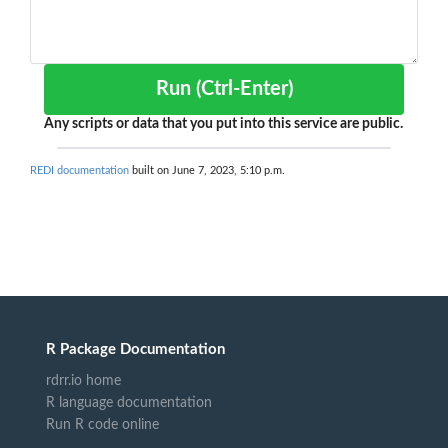
Run (Ctrl-Enter)
Any scripts or data that you put into this service are public.
REDI documentation
built on June 7, 2023, 5:10 p.m.
R Package Documentation
rdrr.io home
R language documentation
Run R code online