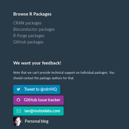
Browse R Packages
CRAN packages
Bioconductor packages
R-Forge packages
GitHub packages
We want your feedback!
Note that we can't provide technical support on individual packages. You
should contact the package authors for that.
Tweet to @rdrrHQ
GitHub issue tracker
ian@mutexlabs.com
Personal blog