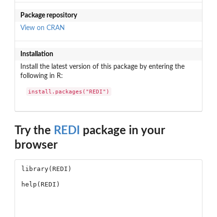
Package repository
View on CRAN
Installation
Install the latest version of this package by entering the
following in R:
install.packages("REDI")
Try the
REDI
package in your
browser