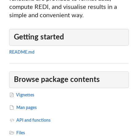
compute REDI, and visualise results in a
simple and convenient way.
Getting started
README.md
Browse package contents
Vignettes
Man pages
API and functions
Files