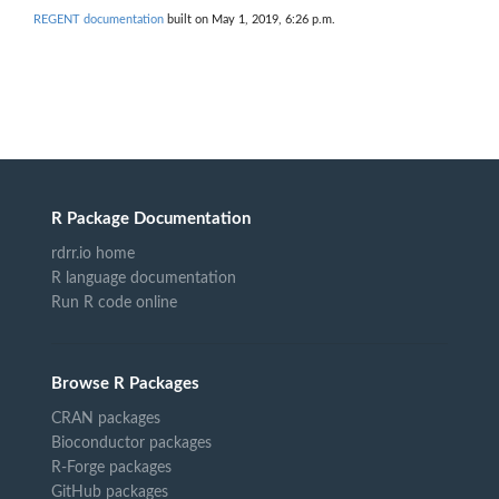
REGENT documentation
built on May 1, 2019, 6:26 p.m.
R Package Documentation
rdrr.io home
R language documentation
Run R code online
Browse R Packages
CRAN packages
Bioconductor packages
R-Forge packages
GitHub packages