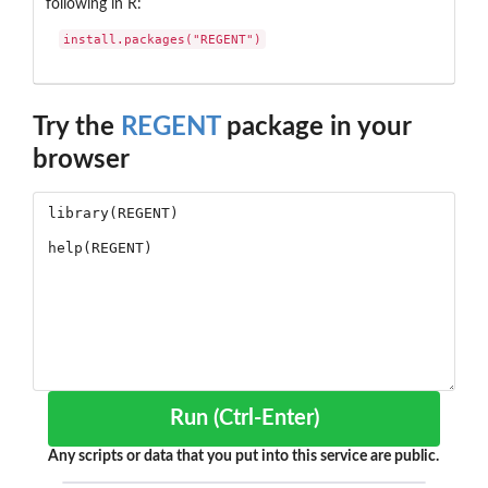
following in R:
install.packages("REGENT")
Try the
REGENT
package in your
browser
Run (Ctrl-Enter)
Any scripts or data that you put into this service are public.