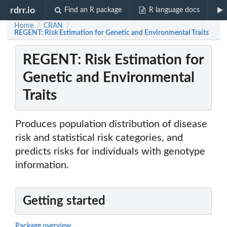
rdrr.io
Find an R package
R language docs
Home
CRAN
/
/
REGENT: Risk Estimation for Genetic and Environmental Traits
REGENT: Risk Estimation for
Genetic and Environmental
Traits
Produces population distribution of disease
risk and statistical risk categories, and
predicts risks for individuals with genotype
information.
Getting started
Package overview