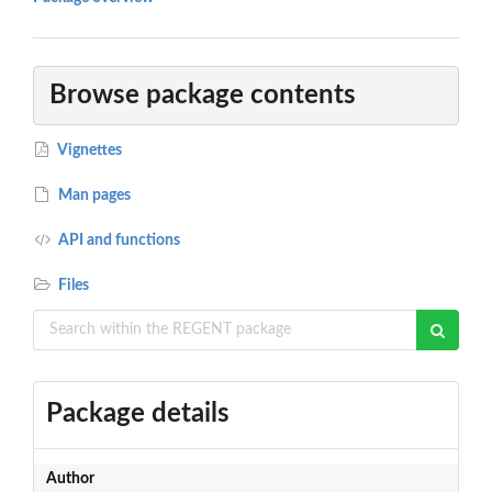
Browse package contents
Vignettes
Man pages
API and functions
Files
Package details
Author