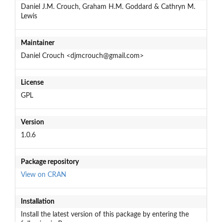
Daniel J.M. Crouch, Graham H.M. Goddard & Cathryn M.
Lewis
Maintainer
Daniel Crouch <djmcrouch@gmail.com>
License
GPL
Version
1.0.6
Package repository
View on CRAN
Installation
Install the latest version of this package by entering the