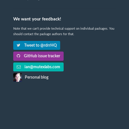
We want your feedback!
Note that we can't provide technical support on individual packages. You
should contact the package authors for that.
Tweet to @rdrrHQ
GitHub issue tracker
ian@mutexlabs.com
Personal blog