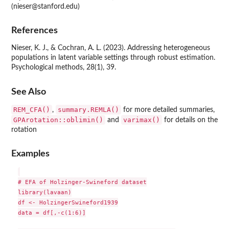
(nieser@stanford.edu)
References
Nieser, K. J., & Cochran, A. L. (2023). Addressing heterogeneous
populations in latent variable settings through robust estimation.
Psychological methods, 28(1), 39.
See Also
REM_CFA()
summary.REMLA()
,
for more detailed summaries,
GPArotation::oblimin()
varimax()
and
for details on the
rotation
Examples
# EFA of Holzinger-Swineford dataset

library(lavaan)

df <- HolzingerSwineford1939

data = df[,-c(1:6)]
