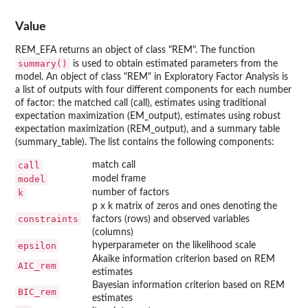
Value
REM_EFA returns an object of class "REM". The function
summary()
is used to obtain estimated parameters from the
model. An object of class "REM" in Exploratory Factor Analysis is
a list of outputs with four different components for each number
of factor: the matched call (call), estimates using traditional
expectation maximization (EM_output), estimates using robust
expectation maximization (REM_output), and a summary table
(summary_table). The list contains the following components:
call
match call
model
model frame
k
number of factors
p x k matrix of zeros and ones denoting the
constraints
factors (rows) and observed variables
(columns)
epsilon
hyperparameter on the likelihood scale
Akaike information criterion based on REM
AIC_rem
estimates
Bayesian information criterion based on REM
BIC_rem
estimates