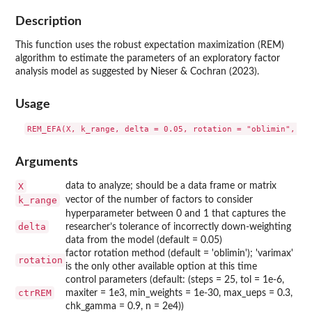
Description
This function uses the robust expectation maximization (REM)
algorithm to estimate the parameters of an exploratory factor
analysis model as suggested by Nieser & Cochran (2023).
Usage
Arguments
X
data to analyze; should be a data frame or matrix
k_range
vector of the number of factors to consider
hyperparameter between 0 and 1 that captures the
delta
researcher’s tolerance of incorrectly down-weighting
data from the model (default = 0.05)
factor rotation method (default = 'oblimin'); 'varimax'
rotation
is the only other available option at this time
control parameters (default: (steps = 25, tol = 1e-6,
ctrREM
maxiter = 1e3, min_weights = 1e-30, max_ueps = 0.3,
chk_gamma = 0.9, n = 2e4))