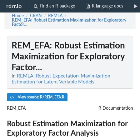
rdrr.io
Find an R package
R language docs
Home
CRAN
REMLA
/
/
/
REM_EFA
: Robust Estimation Maximization for Exploratory
Factor...
REM_EFA
: Robust Estimation
Maximization for Exploratory
Factor...
In
REMLA: Robust Expectation-Maximization
Estimation for Latent Variable Models
View source: R/REM_EFA.R
REM_EFA
R Documentation
Robust Estimation Maximization for
Exploratory Factor Analysis