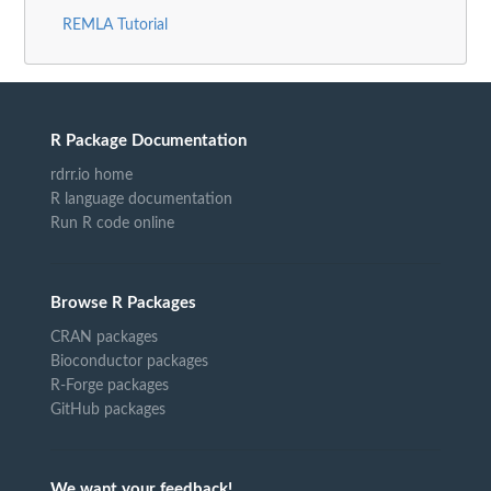
REMLA Tutorial
R Package Documentation
rdrr.io home
R language documentation
Run R code online
Browse R Packages
CRAN packages
Bioconductor packages
R-Forge packages
GitHub packages
We want your feedback!