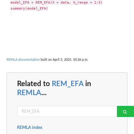
model_EFA = REM_EFA(X = data, k_range = 1:3)

summary(model_EFA)

REMLA documentation
built on April 3, 2025, 10:36 p.m.
Related to
REM_EFA
in
REMLA
...
REMLA index