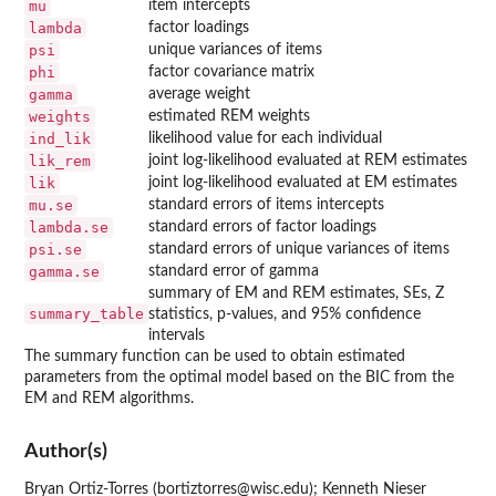
mu
item intercepts
lambda
factor loadings
psi
unique variances of items
phi
factor covariance matrix
gamma
average weight
weights
estimated REM weights
ind_lik
likelihood value for each individual
lik_rem
joint log-likelihood evaluated at REM estimates
lik
joint log-likelihood evaluated at EM estimates
mu.se
standard errors of items intercepts
lambda.se
standard errors of factor loadings
psi.se
standard errors of unique variances of items
gamma.se
standard error of gamma
summary of EM and REM estimates, SEs, Z
summary_table
statistics, p-values, and 95% confidence
intervals
The summary function can be used to obtain estimated
parameters from the optimal model based on the BIC from the
EM and REM algorithms.
Author(s)
Bryan Ortiz-Torres (bortiztorres@wisc.edu); Kenneth Nieser