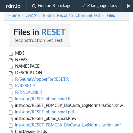
rdrr.io
Find an R package
R language docs
Home
CRAN
RESET: Reconstruction Set Test
Files
/
/
/
Files in
RESET
Reconstruction Set Test
MD5
NEWS
NAMESPACE
DESCRIPTION
R/SeuratWrapperForRESET.R
R/RESET.R
R/RNLAUtils.R
inst/doc/RESET_pbmc_small.R
inst/doc/RESET_PBMC3K_BioCarta_LogNormalization.Rnw
inst/doc/RESET_pbmc_small.pdf
inst/doc/RESET_pbmc_small.Rnw
inst/doc/RESET_PBMC3K_BioCarta_LogNormalization.pdf
build/vignette.rds