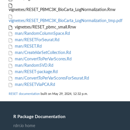
vignettes/RESET_PBMC3K_BioCarta_LogNormalization.Rnw
vignettes/RESET_PBMC3K_BioCarta_LogNormalization_tmp.pdf
vignettes/RESET_pbmc_small.Rnw
man/RandomColumnSpace.Rd
man/RESETForSeurat.Rd
man/RESET.Rd
man/CreateVarSetCollection.Rd
man/ConvertToPerVarScores.Rd
man/RandomSVD.Rd
man/RESET-package.Rd
man/ConvertToPerVarScoresForSeurat.Rd
man/RESETViaPCA.Rd
RESET documentation
built on May 29, 2024, 12:32 p.m.
R Package Documentation
rdrr.io home