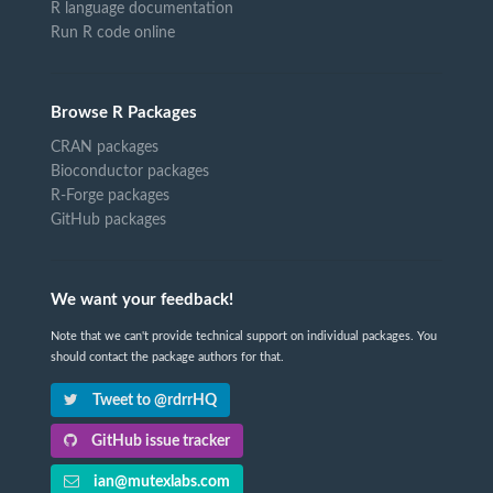
R language documentation
Run R code online
Browse R Packages
CRAN packages
Bioconductor packages
R-Forge packages
GitHub packages
We want your feedback!
Note that we can't provide technical support on individual packages. You
should contact the package authors for that.
Tweet to @rdrrHQ
GitHub issue tracker
ian@mutexlabs.com