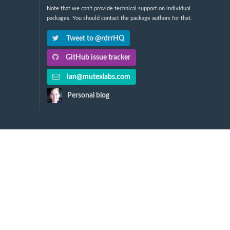
Note that we can't provide technical support on individual
packages. You should contact the package authors for that.
Tweet to @rdrrHQ
GitHub issue tracker
ian@mutexlabs.com
Personal blog