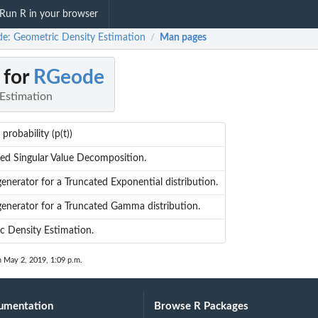
Run R in your browser
e: Geometric Density Estimation
Man pages
/
 for
RGeode
Estimation
probability (p(t))
d Singular Value Decomposition.
nerator for a Truncated Exponential distribution.
nerator for a Truncated Gamma distribution.
 Density Estimation.
n May 2, 2019, 1:09 p.m.
umentation
Browse R Packages