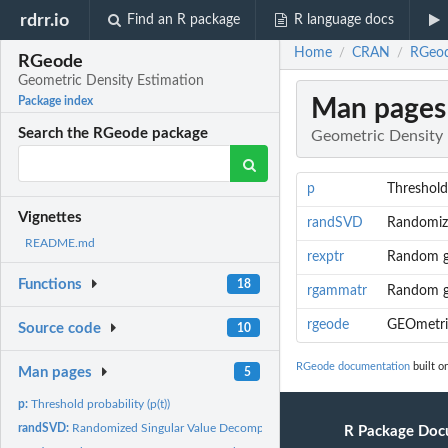
rdrr.io
Find an R package
R language docs
Home
CRAN
RGeod
/
/
RGeode
Geometric Density Estimation
Man pages
Package index
Search the RGeode package
Geometric Density 
p
Threshold 
Vignettes
randSVD
Randomize
README.md
rexptr
Random ge
Functions
18
rgammatr
Random ge
rgeode
GEOmetric
Source code
10
RGeode documentation
built o
Man pages
5
p:
Threshold probability (p(t))
randSVD:
Randomized Singular Value Decomposition.
R Package Doc