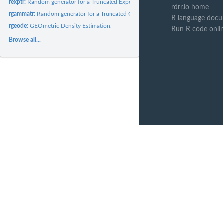
rexptr:
Random generator for a Truncated Exponential distribution.
rdrr.io home
rgammatr:
Random generator for a Truncated Gamma distribution.
R language docu
rgeode:
GEOmetric Density Estimation.
Run R code onli
Browse all...