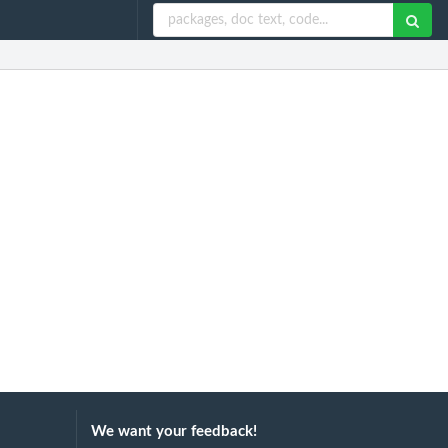
We want your feedback!