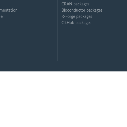
CRAN packages
mentation
Bioconductor packages
ne
R-Forge packages
GitHub packages