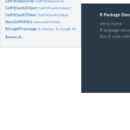
GetFitDatasources:
GetFitDatasources
GetFitOauth2Object:
GetFitOauth2Object
R Package Doc
GetFitOauth2Token:
GetFitOauth2Token
NanosToPOSIXct:
NanosToPOSIXct
rdrr.io home
RGoogleFit-package:
R Interface To Google Fit API
R language docu
Run R code onli
Browse all...