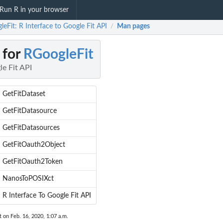
Run R in your browser
eFit: R Interface to Google Fit API
Man pages
/
 for
RGoogleFit
le Fit API
GetFitDataset
GetFitDatasource
GetFitDatasources
GetFitOauth2Object
GetFitOauth2Token
NanosToPOSIXct
R Interface To Google Fit API
t on Feb. 16, 2020, 1:07 a.m.