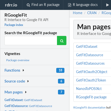
rdrr.io
Find an R package
R language docs
Home
CRAN
RGoogl
/
/
RGoogleFit
R Interface to Google Fit API
Man pages
Package index
Search the RGoogleFit package
R Interface to Goog
GetFitDataset
Vignettes
GetFitDatasource
Package overview
GetFitDatasources
Functions
18
GetFitOauth2Object
GetFitOauth2Token
Source code
6
NanosToPOSIXct
Man pages
7
RGoogleFit-package
GetFitDataset:
GetFitDataset
GetFitDatasource:
GetFitDatasource
RGoogleFit documentation
buil