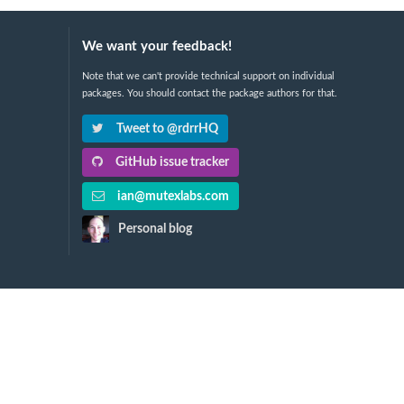
We want your feedback!
Note that we can't provide technical support on individual
packages. You should contact the package authors for that.
Tweet to @rdrrHQ
GitHub issue tracker
ian@mutexlabs.com
Personal blog