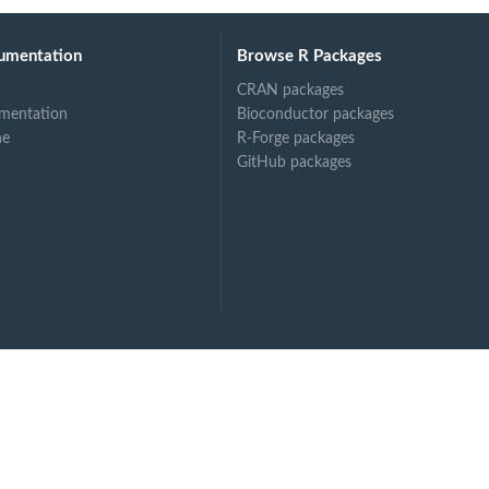
umentation
Browse R Packages
CRAN packages
mentation
Bioconductor packages
ne
R-Forge packages
GitHub packages