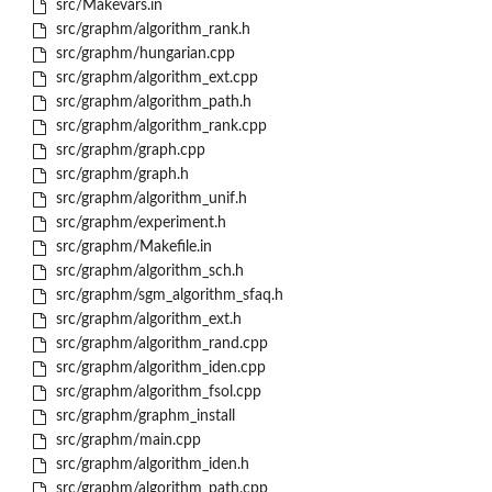
src/Makevars.in
src/graphm/algorithm_rank.h
src/graphm/hungarian.cpp
src/graphm/algorithm_ext.cpp
src/graphm/algorithm_path.h
src/graphm/algorithm_rank.cpp
src/graphm/graph.cpp
src/graphm/graph.h
src/graphm/algorithm_unif.h
src/graphm/experiment.h
src/graphm/Makefile.in
src/graphm/algorithm_sch.h
src/graphm/sgm_algorithm_sfaq.h
src/graphm/algorithm_ext.h
src/graphm/algorithm_rand.cpp
src/graphm/algorithm_iden.cpp
src/graphm/algorithm_fsol.cpp
src/graphm/graphm_install
src/graphm/main.cpp
src/graphm/algorithm_iden.h
src/graphm/algorithm_path.cpp