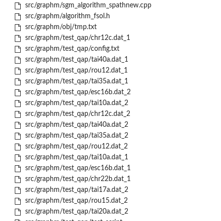
src/graphm/sgm_algorithm_spathnew.cpp
src/graphm/algorithm_fsol.h
src/graphm/obj/tmp.txt
src/graphm/test_qap/chr12c.dat_1
src/graphm/test_qap/config.txt
src/graphm/test_qap/tai40a.dat_1
src/graphm/test_qap/rou12.dat_1
src/graphm/test_qap/tai35a.dat_1
src/graphm/test_qap/esc16b.dat_2
src/graphm/test_qap/tai10a.dat_2
src/graphm/test_qap/chr12c.dat_2
src/graphm/test_qap/tai40a.dat_2
src/graphm/test_qap/tai35a.dat_2
src/graphm/test_qap/rou12.dat_2
src/graphm/test_qap/tai10a.dat_1
src/graphm/test_qap/esc16b.dat_1
src/graphm/test_qap/chr22b.dat_1
src/graphm/test_qap/tai17a.dat_2
src/graphm/test_qap/rou15.dat_2
src/graphm/test_qap/tai20a.dat_2