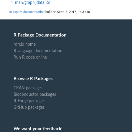
man/graph_data.Rd
RGraphM documentation
built on Sept. 7, 2017, 1:03 a.m.
R Package Documentation
rdrr.io home
R language documentation
Run R code online
Browse R Packages
CRAN packages
Bioconductor packages
R-Forge packages
GitHub packages
We want your feedback!