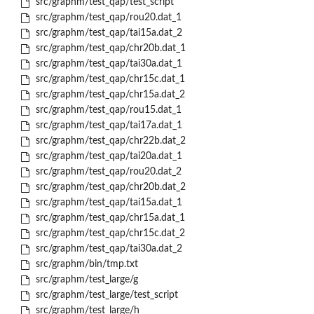
src/graphm/test_qap/test_script
src/graphm/test_qap/rou20.dat_1
src/graphm/test_qap/tai15a.dat_2
src/graphm/test_qap/chr20b.dat_1
src/graphm/test_qap/tai30a.dat_1
src/graphm/test_qap/chr15c.dat_1
src/graphm/test_qap/chr15a.dat_2
src/graphm/test_qap/rou15.dat_1
src/graphm/test_qap/tai17a.dat_1
src/graphm/test_qap/chr22b.dat_2
src/graphm/test_qap/tai20a.dat_1
src/graphm/test_qap/rou20.dat_2
src/graphm/test_qap/chr20b.dat_2
src/graphm/test_qap/tai15a.dat_1
src/graphm/test_qap/chr15a.dat_1
src/graphm/test_qap/chr15c.dat_2
src/graphm/test_qap/tai30a.dat_2
src/graphm/bin/tmp.txt
src/graphm/test_large/g
src/graphm/test_large/test_script
src/graphm/test_large/h