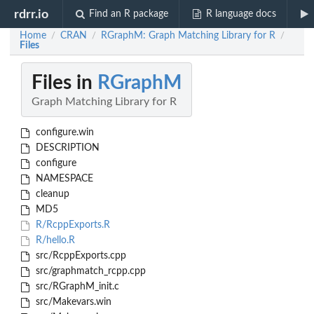
rdrr.io
Find an R package
R language docs
Home
CRAN
RGraphM: Graph Matching Library for R
/
/
/
Files
Files in
RGraphM
Graph Matching Library for R
configure.win
DESCRIPTION
configure
NAMESPACE
cleanup
MD5
R/RcppExports.R
R/hello.R
src/RcppExports.cpp
src/graphmatch_rcpp.cpp
src/RGraphM_init.c
src/Makevars.win