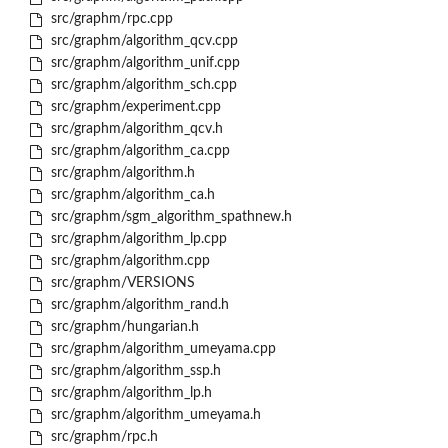
src/graphm/rpc.cpp
src/graphm/algorithm_qcv.cpp
src/graphm/algorithm_unif.cpp
src/graphm/algorithm_sch.cpp
src/graphm/experiment.cpp
src/graphm/algorithm_qcv.h
src/graphm/algorithm_ca.cpp
src/graphm/algorithm.h
src/graphm/algorithm_ca.h
src/graphm/sgm_algorithm_spathnew.h
src/graphm/algorithm_lp.cpp
src/graphm/algorithm.cpp
src/graphm/VERSIONS
src/graphm/algorithm_rand.h
src/graphm/hungarian.h
src/graphm/algorithm_umeyama.cpp
src/graphm/algorithm_ssp.h
src/graphm/algorithm_lp.h
src/graphm/algorithm_umeyama.h
src/graphm/rpc.h