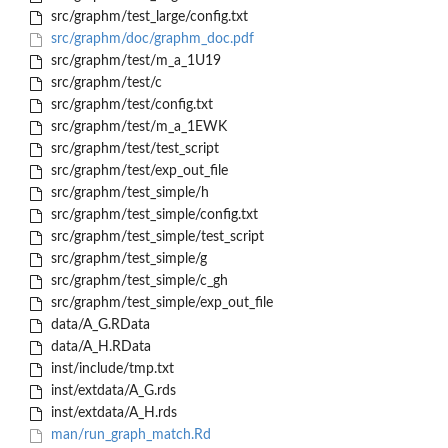
src/graphm/test_large/config.txt
src/graphm/doc/graphm_doc.pdf
src/graphm/test/m_a_1U19
src/graphm/test/c
src/graphm/test/config.txt
src/graphm/test/m_a_1EWK
src/graphm/test/test_script
src/graphm/test/exp_out_file
src/graphm/test_simple/h
src/graphm/test_simple/config.txt
src/graphm/test_simple/test_script
src/graphm/test_simple/g
src/graphm/test_simple/c_gh
src/graphm/test_simple/exp_out_file
data/A_G.RData
data/A_H.RData
inst/include/tmp.txt
inst/extdata/A_G.rds
inst/extdata/A_H.rds
man/run_graph_match.Rd