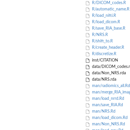
R/DICOM_codes.R
R/automatic_name.R
R/load_nifti.R
R/load_dicom.R
R/save_RIA_base.R
R/NRS.R
R/shift_to.R
R/create_header.R
R/discretize.R
inst/CITATION
data/DICOM_codes.r
data/Non_NRS.rda
data/NRS.rda
man/radiomics_all.Rd
man/merge_RIA_imag
man/load_nrrd.Rd
man/save_RIA.Rd
man/NRS.Rd
man/load_dicom.Rd
man/Non_NRS.Rd