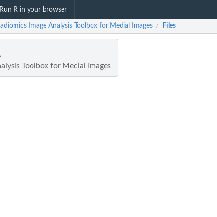
Run R in your browser
Radiomics Image Analysis Toolbox for Medial Images
Files
/
A
alysis Toolbox for Medial Images