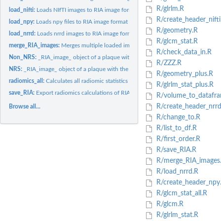
R/glrlm.R
load_nifti:
Loads NIfTI images to RIA image format
R/create_header_nifti
load_npy:
Loads npy files to RIA image format
R/geometry.R
load_nrrd:
Loads nrrd images to RIA image format
R/glcm_stat.R
merge_RIA_images:
Merges multiple loaded images into one volume
R/check_data_in.R
Non_NRS:
_RIA_image_ object of a plaque without the napkin-ring sign
R/ZZZ.R
NRS:
_RIA_image_ object of a plaque with the napkin-ring sign
R/geometry_plus.R
radiomics_all:
Calculates all radiomic statistics on supplied RIA_image
R/glrlm_stat_plus.R
save_RIA:
Export radiomics calculations of RIA image to csv
R/volume_to_datafra
R/create_header_nrrd
Browse all...
R/change_to.R
R/list_to_df.R
R/first_order.R
R/save_RIA.R
R/merge_RIA_images
R/load_nrrd.R
R/create_header_npy
R/glcm_stat_all.R
R/glcm.R
R/glrlm_stat.R