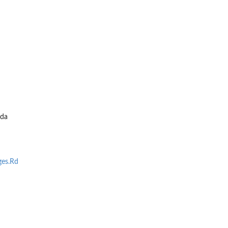
da
es.Rd