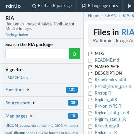
rdrr.io
Find an R package
R language docs
Home
CRAN
RIA: 
/
/
RIA
Radiomics Image Analysis Toolbox for
Medial Images
Files in
RI
Package index
Radiomics Image An
Search the RIA package
MD5
README.md
NAMESPACE
Vignettes
DESCRIPTION
README.md
R/radiomics_all.R
R/first_order_plus.R
Functions
101
R/crop.R
R/glrlm_all.R
Source code
38
R/Non_NRS.R
R/glcm_stat_plus.R
Man pages
10
R/glrlm_stat_all.R
DICOM_codes:
rda containing DICOM header codes to include in _RIA_image_...
R/load_npy.R
R/glcm_all.R
load_dicom:
Loads DICOM images to RIA image format