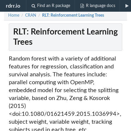
rdrr.io
Find an R package
R language docs
Home
CRAN
RLT: Reinforcement Learning Trees
/
/
RLT: Reinforcement Learning
Trees
Random forest with a variety of additional
features for regression, classification and
survival analysis. The features include:
parallel computing with OpenMP,
embedded model for selecting the splitting
variable, based on Zhu, Zeng & Kosorok
(2015)
<doi:10.1080/01621459.2015.1036994>,
subject weight, variable weight, tracking
subjects used in each tree, etc.