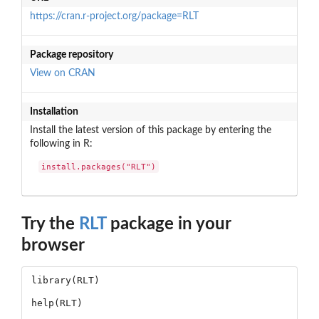
https://cran.r-project.org/package=RLT
Package repository
View on CRAN
Installation
Install the latest version of this package by entering the
following in R:
install.packages("RLT")
Try the
RLT
package in your
browser