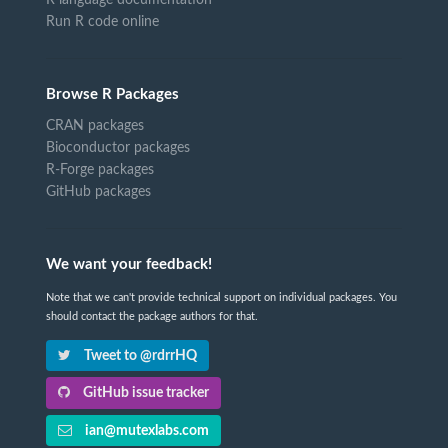
R language documentation
Run R code online
Browse R Packages
CRAN packages
Bioconductor packages
R-Forge packages
GitHub packages
We want your feedback!
Note that we can't provide technical support on individual packages. You
should contact the package authors for that.
Tweet to @rdrrHQ
GitHub issue tracker
ian@mutexlabs.com