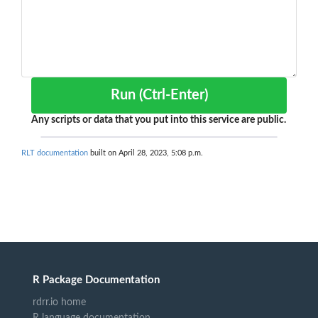
Run (Ctrl-Enter)
Any scripts or data that you put into this service are public.
RLT documentation
built on April 28, 2023, 5:08 p.m.
R Package Documentation
rdrr.io home