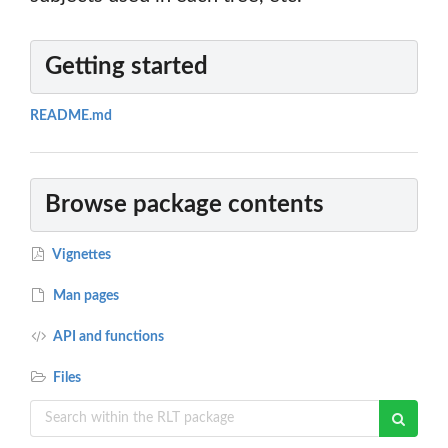
Getting started
README.md
Browse package contents
Vignettes
Man pages
API and functions
Files