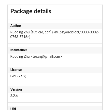
Package details
Author
Ruoqing Zhu [aut, cre, cph] (<https://orcid.org/0000-0002-
0753-5716>)
Maintainer
Ruoqing Zhu <teazrq@gmail.com>
License
GPL (>= 2)
Version
3.2.6
URL