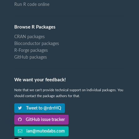
Run R code online
Browse R Packages
CRAN packages
Bioconductor packages
R-Forge packages
GitHub packages
We want your feedback!
Note that we can't provide technical support on individual packages. You
should contact the package authors for that.
Tweet to @rdrrHQ
GitHub issue tracker
ian@mutexlabs.com