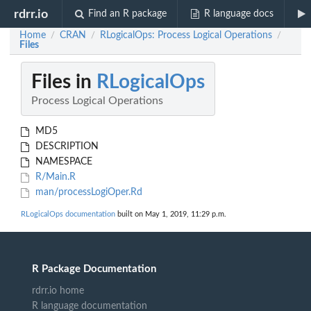
rdrr.io
Find an R package
R language docs
Home
CRAN
RLogicalOps: Process Logical Operations
/
/
/
Files
Files in
RLogicalOps
Process Logical Operations
MD5
DESCRIPTION
NAMESPACE
R/Main.R
man/processLogiOper.Rd
RLogicalOps documentation
built on May 1, 2019, 11:29 p.m.
R Package Documentation
rdrr.io home
R language documentation