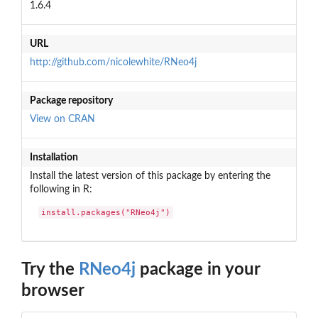
1.6.4
URL
http://github.com/nicolewhite/RNeo4j
Package repository
View on CRAN
Installation
Install the latest version of this package by entering the
following in R:
install.packages("RNeo4j")
Try the
RNeo4j
package in your
browser