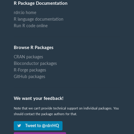
R Package Documentation
rdrr.io home
R language documentation
Run R code online
Browse R Packages
CRAN packages
Bioconductor packages
R-Forge packages
GitHub packages
We want your feedback!
Note that we can't provide technical support on individual packages. You
should contact the package authors for that.
Tweet to @rdrrHQ