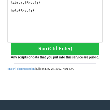
Run (Ctrl-Enter)
Any scripts or data that you put into this service are public.
RNeo4j documentation
built on May 29, 2017, 4:01 p.m.