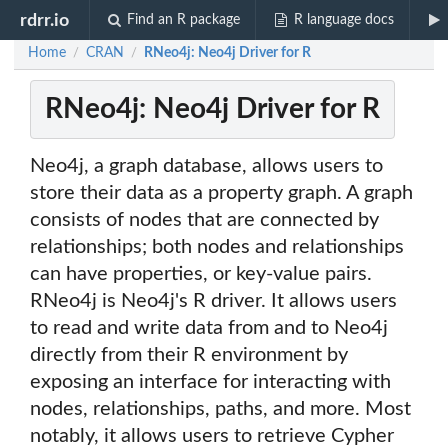
rdrr.io
Find an R package
R language docs
Home
CRAN
RNeo4j: Neo4j Driver for R
/
/
RNeo4j: Neo4j Driver for R
Neo4j, a graph database, allows users to
store their data as a property graph. A graph
consists of nodes that are connected by
relationships; both nodes and relationships
can have properties, or key-value pairs.
RNeo4j is Neo4j's R driver. It allows users
to read and write data from and to Neo4j
directly from their R environment by
exposing an interface for interacting with
nodes, relationships, paths, and more. Most
notably, it allows users to retrieve Cypher