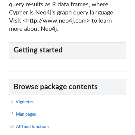
query results as R data frames, where
Cypher is Neo4j's graph query language.
Visit <http://www.neo4j.com> to learn
more about Neo4j.
Getting started
Browse package contents
Vignettes
Man pages
API and functions