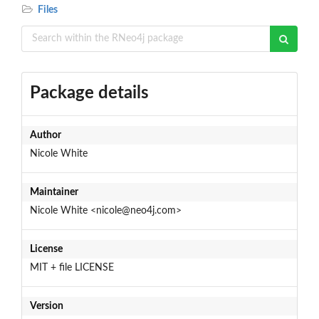
Files
Package details
Author
Nicole White
Maintainer
Nicole White <nicole@neo4j.com>
License
MIT + file LICENSE
Version