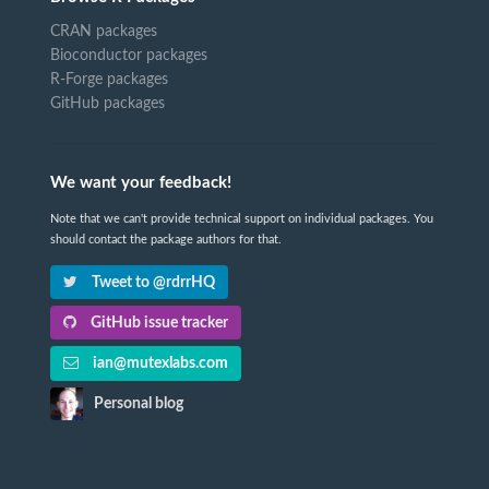
CRAN packages
Bioconductor packages
R-Forge packages
GitHub packages
We want your feedback!
Note that we can't provide technical support on individual packages. You
should contact the package authors for that.
Tweet to @rdrrHQ
GitHub issue tracker
ian@mutexlabs.com
Personal blog