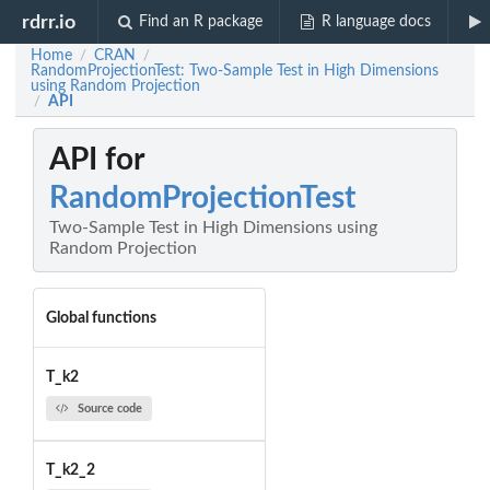
rdrr.io
Find an R package
R language docs
Home
CRAN
/
/
RandomProjectionTest: Two-Sample Test in High Dimensions
using Random Projection
API
/
API for
RandomProjectionTest
Two-Sample Test in High Dimensions using
Random Projection
Global functions
T_k2
Source code
T_k2_2