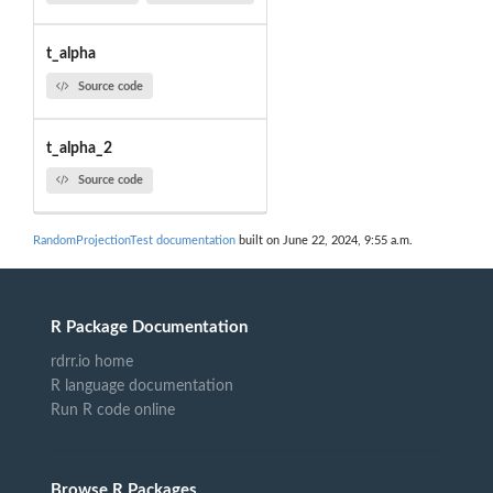
t_alpha
Source code
t_alpha_2
Source code
RandomProjectionTest documentation
built on June 22, 2024, 9:55 a.m.
R Package Documentation
rdrr.io home
R language documentation
Run R code online
Browse R Packages