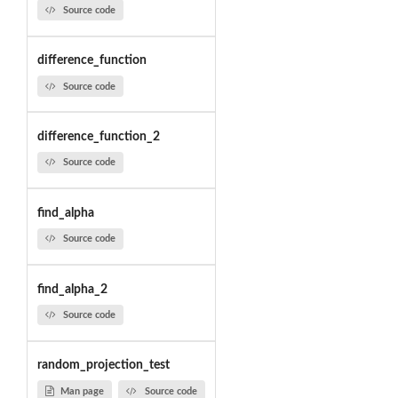
Source code
difference_function
Source code
difference_function_2
Source code
find_alpha
Source code
find_alpha_2
Source code
random_projection_test
Man page
Source code