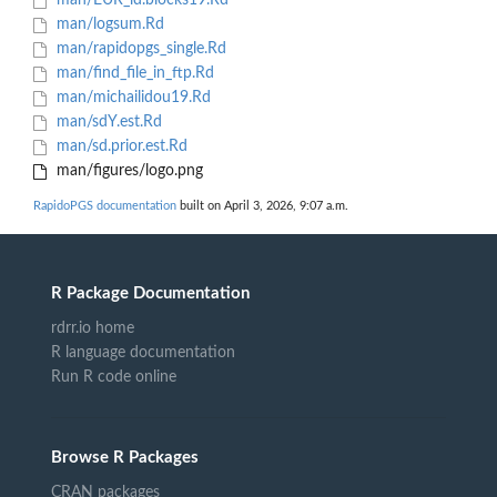
man/EUR_ld.blocks19.Rd
man/logsum.Rd
man/rapidopgs_single.Rd
man/find_file_in_ftp.Rd
man/michailidou19.Rd
man/sdY.est.Rd
man/sd.prior.est.Rd
man/figures/logo.png
RapidoPGS documentation
built on April 3, 2026, 9:07 a.m.
R Package Documentation
rdrr.io home
R language documentation
Run R code online
Browse R Packages
CRAN packages