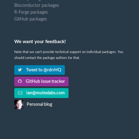
Bioconductor packages
R-Forge packages
GitHub packages
We want your feedback!
Note that we can't provide technical support on individual packages. You
should contact the package authors for that.
Tweet to @rdrrHQ
GitHub issue tracker
ian@mutexlabs.com
Personal blog