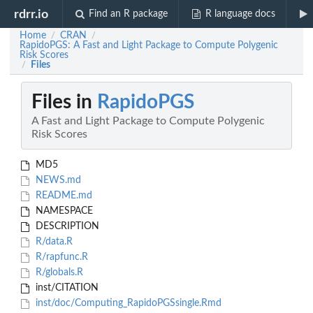
rdrr.io
Find an R package
R language docs
Home
CRAN
/
/
RapidoPGS: A Fast and Light Package to Compute Polygenic
Risk Scores
Files
/
Files in
RapidoPGS
A Fast and Light Package to Compute Polygenic
Risk Scores
MD5
NEWS.md
README.md
NAMESPACE
DESCRIPTION
R/data.R
R/rapfunc.R
R/globals.R
inst/CITATION
inst/doc/Computing_RapidoPGSsingle.Rmd