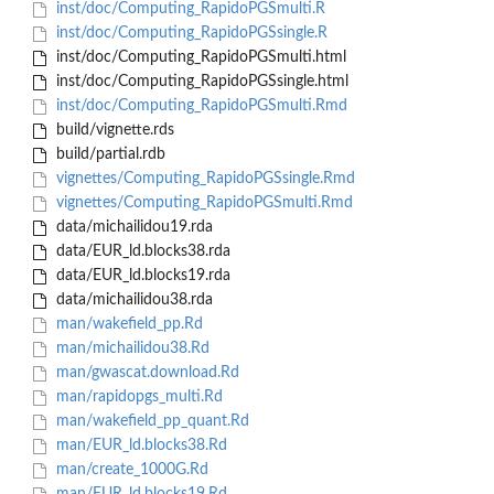
inst/doc/Computing_RapidoPGSmulti.R
inst/doc/Computing_RapidoPGSsingle.R
inst/doc/Computing_RapidoPGSmulti.html
inst/doc/Computing_RapidoPGSsingle.html
inst/doc/Computing_RapidoPGSmulti.Rmd
build/vignette.rds
build/partial.rdb
vignettes/Computing_RapidoPGSsingle.Rmd
vignettes/Computing_RapidoPGSmulti.Rmd
data/michailidou19.rda
data/EUR_ld.blocks38.rda
data/EUR_ld.blocks19.rda
data/michailidou38.rda
man/wakefield_pp.Rd
man/michailidou38.Rd
man/gwascat.download.Rd
man/rapidopgs_multi.Rd
man/wakefield_pp_quant.Rd
man/EUR_ld.blocks38.Rd
man/create_1000G.Rd