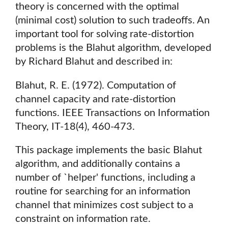
theory is concerned with the optimal
(minimal cost) solution to such tradeoffs. An
important tool for solving rate-distortion
problems is the Blahut algorithm, developed
by Richard Blahut and described in:
Blahut, R. E. (1972). Computation of
channel capacity and rate-distortion
functions. IEEE Transactions on Information
Theory, IT-18(4), 460-473.
This package implements the basic Blahut
algorithm, and additionally contains a
number of `helper' functions, including a
routine for searching for an information
channel that minimizes cost subject to a
constraint on information rate.