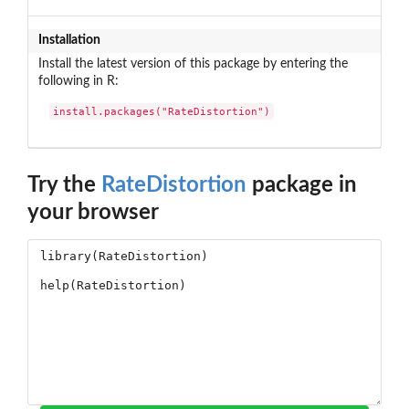
Installation
Install the latest version of this package by entering the
following in R:
install.packages("RateDistortion")
Try the
RateDistortion
package in
your browser