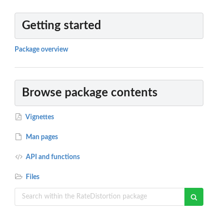
Getting started
Package overview
Browse package contents
Vignettes
Man pages
API and functions
Files