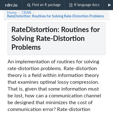
rdrr.io
Find an R package
R language docs
Home
CRAN
/
/
RateDistortion: Routines for Solving Rate-Distortion Problems
RateDistortion: Routines for
Solving Rate-Distortion
Problems
An implementation of routines for solving
rate-distortion problems. Rate-distortion
theory is a field within information theory
that examines optimal lossy compression.
That is, given that some information must
be lost, how can a communication channel
be designed that minimizes the cost of
communication error? Rate-distortion