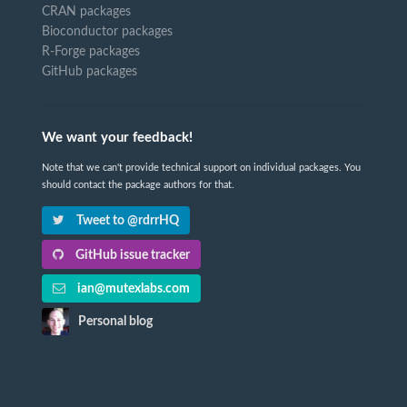
CRAN packages
Bioconductor packages
R-Forge packages
GitHub packages
We want your feedback!
Note that we can't provide technical support on individual packages. You
should contact the package authors for that.
Tweet to @rdrrHQ
GitHub issue tracker
ian@mutexlabs.com
Personal blog