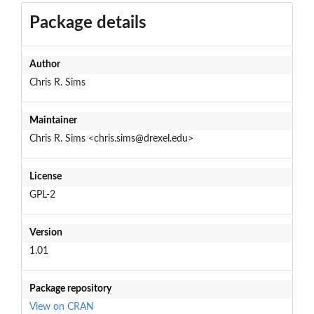
Package details
Author
Chris R. Sims
Maintainer
Chris R. Sims <chris.sims@drexel.edu>
License
GPL-2
Version
1.01
Package repository
View on CRAN