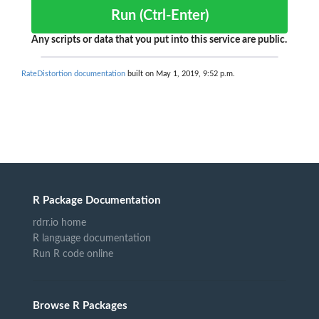
Run (Ctrl-Enter)
Any scripts or data that you put into this service are public.
RateDistortion documentation
built on May 1, 2019, 9:52 p.m.
R Package Documentation
rdrr.io home
R language documentation
Run R code online
Browse R Packages