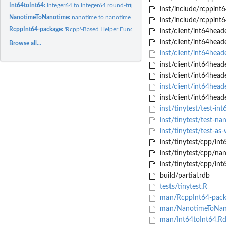
Int64toInt64:
Integer64 to Integer64 round-trip demo
inst/include/rcppint6
NanotimeToNanotime:
nanotime to nanotime round-trip demo
inst/include/rcppint6
RcppInt64-package:
'Rcpp'-Based Helper Functions to Pass 'Int64' and 'nanotime'..
inst/client/int64he
inst/client/int64he
Browse all...
inst/client/int64hea
inst/client/int64head
inst/client/int64head
inst/client/int64hea
inst/client/int64hea
inst/tinytest/test-int
inst/tinytest/test-na
inst/tinytest/test-as
inst/tinytest/cpp/in
inst/tinytest/cpp/na
inst/tinytest/cpp/int
build/partial.rdb
tests/tinytest.R
man/RcppInt64-pack
man/NanotimeToNan
man/Int64toInt64.R