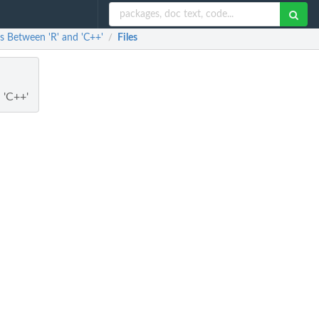
s Between 'R' and 'C++'
Files
/
 'C++'