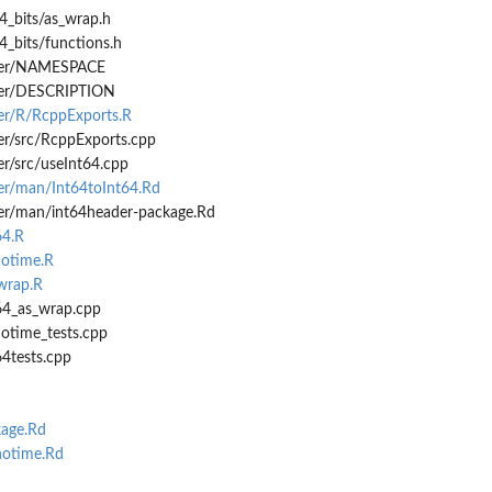
4_bits/as_wrap.h
4_bits/functions.h
.
ader/NAMESPACE
ader/DESCRIPTION
der/R/RcppExports.R
er/src/RcppExports.cpp
er/src/useInt64.cpp
der/man/Int64toInt64.Rd
der/man/int64header-package.Rd
64.R
notime.R
-wrap.R
t64_as_wrap.cpp
notime_tests.cpp
64tests.cpp
age.Rd
otime.Rd
d