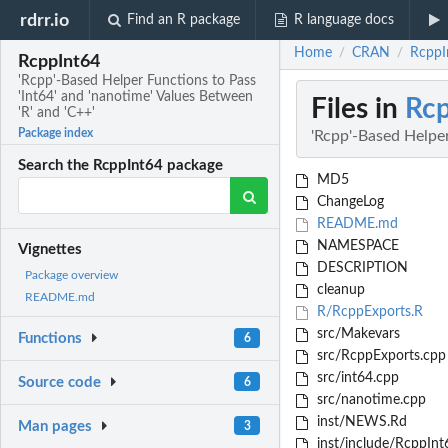
rdrr.io
Find an R package
R language docs
Home
CRAN
RcppIn
/
/
RcppInt64
'Rcpp'-Based Helper Functions to Pass
'Int64' and 'nanotime' Values Between
Files in
Rcp
'R' and 'C++'
Package index
'Rcpp'-Based Helper
Search the RcppInt64 package
MD5
ChangeLog
README.md
NAMESPACE
Vignettes
DESCRIPTION
Package overview
cleanup
README.md
R/RcppExports.R
src/Makevars
Functions
6
src/RcppExports.cpp
src/int64.cpp
Source code
6
src/nanotime.cpp
inst/NEWS.Rd
Man pages
3
inst/include/RcppInt