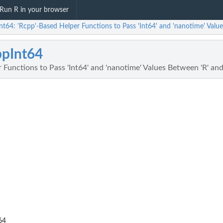
Run R in your browser
t64: 'Rcpp'-Based Helper Functions to Pass 'Int64' and 'nanotime' Value
pInt64
 Functions to Pass 'Int64' and 'nanotime' Values Between 'R' and
64