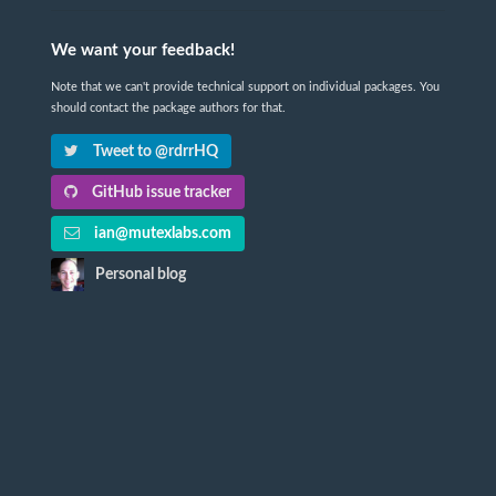
We want your feedback!
Note that we can't provide technical support on individual packages. You
should contact the package authors for that.
Tweet to @rdrrHQ
GitHub issue tracker
ian@mutexlabs.com
Personal blog