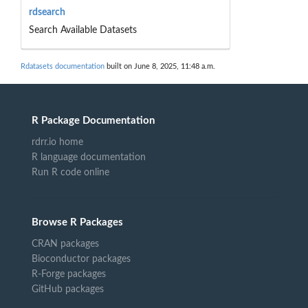
rdsearch
Search Available Datasets
Rdatasets documentation
built on June 8, 2025, 11:48 a.m.
R Package Documentation
rdrr.io home
R language documentation
Run R code online
Browse R Packages
CRAN packages
Bioconductor packages
R-Forge packages
GitHub packages