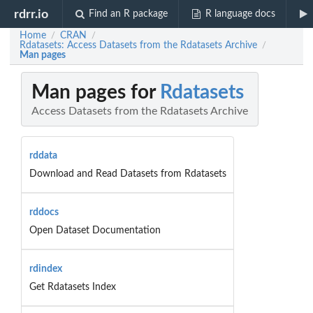
rdrr.io
Find an R package
R language docs
Home
CRAN
/
/
Rdatasets: Access Datasets from the Rdatasets Archive
/
Man pages
Man pages for
Rdatasets
Access Datasets from the Rdatasets Archive
rddata
Download and Read Datasets from Rdatasets
rddocs
Open Dataset Documentation
rdindex
Get Rdatasets Index