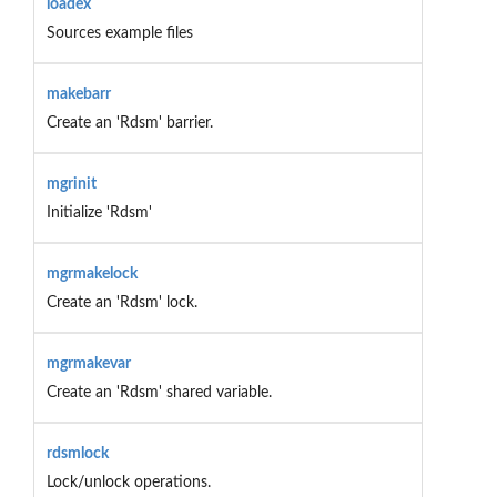
loadex
Sources example files
makebarr
Create an 'Rdsm' barrier.
mgrinit
Initialize 'Rdsm'
mgrmakelock
Create an 'Rdsm' lock.
mgrmakevar
Create an 'Rdsm' shared variable.
rdsmlock
Lock/unlock operations.