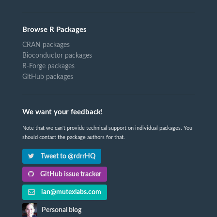
Browse R Packages
CRAN packages
Bioconductor packages
R-Forge packages
GitHub packages
We want your feedback!
Note that we can't provide technical support on individual packages. You
should contact the package authors for that.
Tweet to @rdrrHQ
GitHub issue tracker
ian@mutexlabs.com
Personal blog