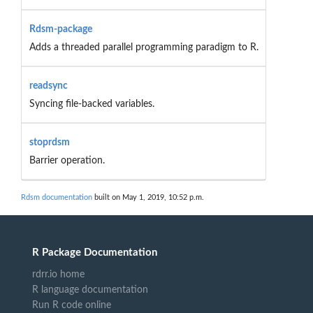
Rdsm-package
Adds a threaded parallel programming paradigm to R.
readsync
Syncing file-backed variables.
stoprdsm
Barrier operation.
Rdsm documentation
built on May 1, 2019, 10:52 p.m.
R Package Documentation
rdrr.io home
R language documentation
Run R code online