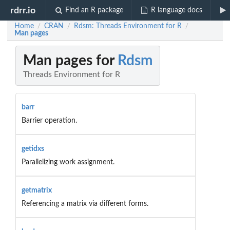
rdrr.io
Find an R package
R language docs
Home
CRAN
Rdsm: Threads Environment for R
/
/
/
Man pages
Man pages for
Rdsm
Threads Environment for R
barr
Barrier operation.
getidxs
Parallelizing work assignment.
getmatrix
Referencing a matrix via different forms.