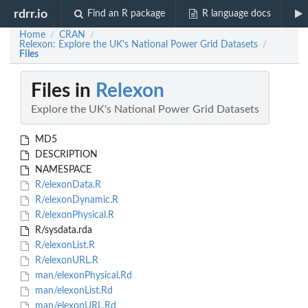
rdrr.io
Find an R package
R language docs
Home
CRAN
/
/
Relexon: Explore the UK's National Power Grid Datasets
/
Files
Files in
Relexon
Explore the UK's National Power Grid Datasets
MD5
DESCRIPTION
NAMESPACE
R/elexonData.R
R/elexonDynamic.R
R/elexonPhysical.R
R/sysdata.rda
R/elexonList.R
R/elexonURL.R
man/elexonPhysical.Rd
man/elexonList.Rd
man/elexonURL.Rd