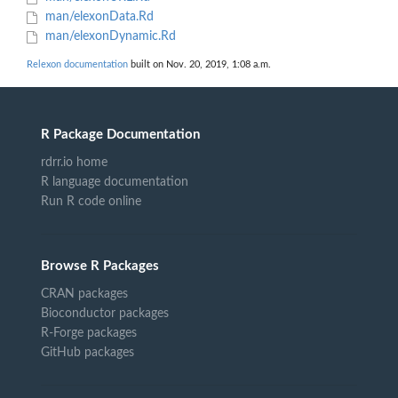
man/elexonData.Rd
man/elexonDynamic.Rd
Relexon documentation
built on Nov. 20, 2019, 1:08 a.m.
R Package Documentation
rdrr.io home
R language documentation
Run R code online
Browse R Packages
CRAN packages
Bioconductor packages
R-Forge packages
GitHub packages