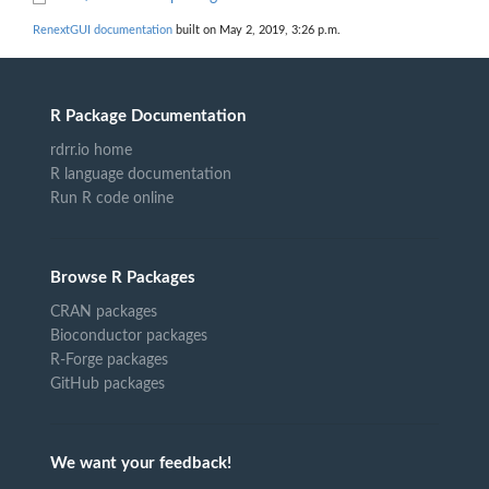
RenextGUI documentation
built on May 2, 2019, 3:26 p.m.
R Package Documentation
rdrr.io home
R language documentation
Run R code online
Browse R Packages
CRAN packages
Bioconductor packages
R-Forge packages
GitHub packages
We want your feedback!