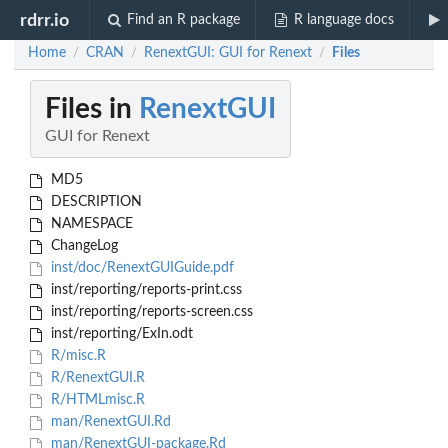
rdrr.io
Find an R package
R language docs
Home
CRAN
RenextGUI: GUI for Renext
Files
/
/
/
Files in
RenextGUI
GUI for Renext
MD5
DESCRIPTION
NAMESPACE
ChangeLog
inst/doc/RenextGUIGuide.pdf
inst/reporting/reports-print.css
inst/reporting/reports-screen.css
inst/reporting/ExIn.odt
R/misc.R
R/RenextGUI.R
R/HTMLmisc.R
man/RenextGUI.Rd
man/RenextGUI-package.Rd