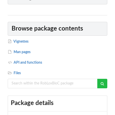
Browse package contents
Vignettes
Man pages
API and functions
Files
Package details