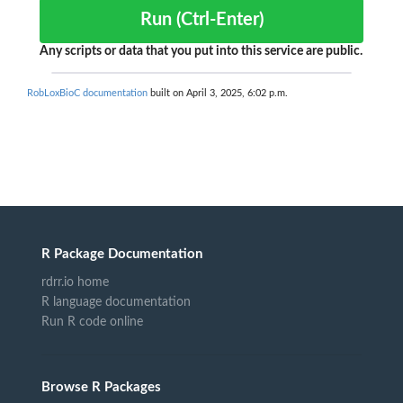
Run (Ctrl-Enter)
Any scripts or data that you put into this service are public.
RobLoxBioC documentation
built on April 3, 2025, 6:02 p.m.
R Package Documentation
rdrr.io home
R language documentation
Run R code online
Browse R Packages