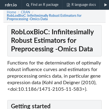
rdrr.io
Find an R package
R language docs
Home
CRAN
/
/
RobLoxBioC: Infinitesimally Robust Estimators for
Preprocessing -Omics Data
RobLoxBioC: Infinitesimally
Robust Estimators for
Preprocessing -Omics Data
Functions for the determination of optimally
robust influence curves and estimators for
preprocessing omics data, in particular gene
expression data (Kohl and Deigner (2010),
<doi:10.1186/1471-2105-11-583>).
Getting started