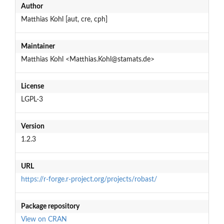
Author
Matthias Kohl [aut, cre, cph]
Maintainer
Matthias Kohl <Matthias.Kohl@stamats.de>
License
LGPL-3
Version
1.2.3
URL
https://r-forge.r-project.org/projects/robast/
Package repository
View on CRAN