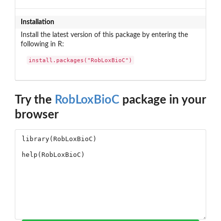
Installation
Install the latest version of this package by entering the
following in R:
install.packages("RobLoxBioC")
Try the
RobLoxBioC
package in your
browser