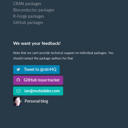
CRAN packages
Bioconductor packages
R-Forge packages
GitHub packages
We want your feedback!
Note that we can't provide technical support on individual packages. You
should contact the package authors for that.
Tweet to @rdrrHQ
GitHub issue tracker
ian@mutexlabs.com
Personal blog