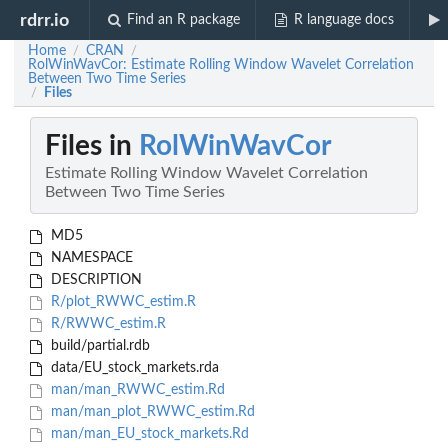
rdrr.io
Find an R package
R language docs
Home
CRAN
/
/
RolWinWavCor: Estimate Rolling Window Wavelet Correlation
Between Two Time Series
Files
/
Files in
RolWinWavCor
Estimate Rolling Window Wavelet Correlation
Between Two Time Series
MD5
NAMESPACE
DESCRIPTION
R/plot_RWWC_estim.R
R/RWWC_estim.R
build/partial.rdb
data/EU_stock_markets.rda
man/man_RWWC_estim.Rd
man/man_plot_RWWC_estim.Rd
man/man_EU_stock_markets.Rd