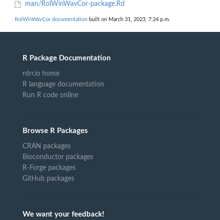
man/RolWinWavCor-package.Rd
RolWinWavCor documentation
built on March 31, 2023, 7:24 p.m.
R Package Documentation
rdrr.io home
R language documentation
Run R code online
Browse R Packages
CRAN packages
Bioconductor packages
R-Forge packages
GitHub packages
We want your feedback!