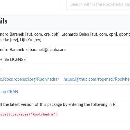
ils
andro Baranek [aut, com, cre, cph], Leonardo Belen [aut, com, cph], qbotic
erke [rev], Lijia Yu [rev]
andro Baranek <abaranek@dc.uba.ar>
+ file LICENSE
6
s://docs.ropensci.org/Rpolyhedra/
https://github.com/ropensci/Rpolyhe
w on CRAN
ll the latest version of this package by entering the following in R:
nstall.packages("Rpolyhedra")