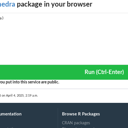
hedra
package in your browser
Run (Ctrl-Enter)
ou put into this service are public.
t on April 4, 2025, 2:19 a.m.
umentation
Browse R Packages
CRAN packages