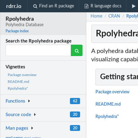
rdrr.io
Find an R package
R language docs
Home
CRAN
Rpoly
/
/
Rpolyhedra
Polyhedra Database
Rpolyhedra
Package index
Search the Rpolyhedra package
A polyhedra datab
visualizing capabil
Vignettes
Package overview
Getting sta
README.md
Rpolyhedra"
Package overview
Functions
62
README.md
Source code
20
Rpolyhedra"
Man pages
20
genLogger:
genLogger