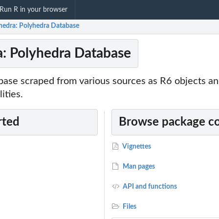
Run R in your browser
hedra: Polyhedra Database
: Polyhedra Database
ase scraped from various sources as R6 objects and
ities.
rted
Browse package c
Vignettes
Man pages
API and functions
Files