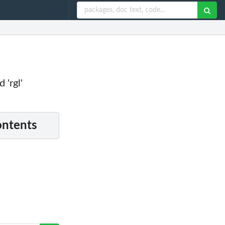
 'rgl'
ontents