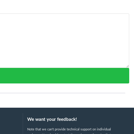
We want your feedback!
Note that we can't provide technical support on individual