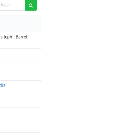
s [cph], Barret
dra