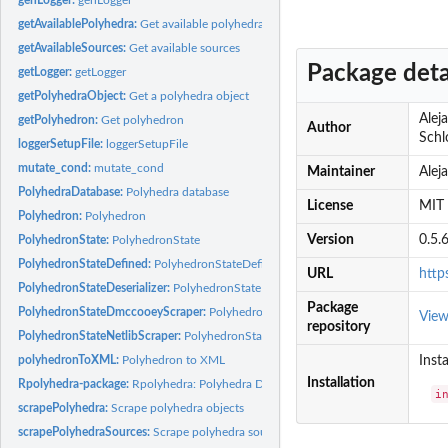
getAvailablePolyhedra:
Get available polyhedra
getAvailableSources:
Get available sources
Package deta
getLogger:
getLogger
getPolyhedraObject:
Get a polyhedra object
Alej
getPolyhedron:
Get polyhedron
Author
Schlo
loggerSetupFile:
loggerSetupFile
mutate_cond:
mutate_cond
Maintainer
Alej
PolyhedraDatabase:
Polyhedra database
License
MIT 
Polyhedron:
Polyhedron
Version
0.5.
PolyhedronState:
PolyhedronState
PolyhedronStateDefined:
PolyhedronStateDefined
URL
http
PolyhedronStateDeserializer:
PolyhedronStateDeserializer
Package
PolyhedronStateDmccooeyScraper:
PolyhedronStateDmccooeyScraper
Vie
repository
PolyhedronStateNetlibScraper:
PolyhedronStateNetlibScraper
polyhedronToXML:
Polyhedron to XML
Insta
Installation
Rpolyhedra-package:
Rpolyhedra: Polyhedra Database
i
scrapePolyhedra:
Scrape polyhedra objects
scrapePolyhedraSources:
Scrape polyhedra sources