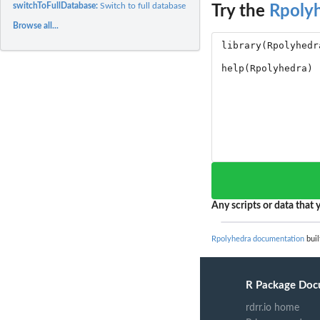
switchToFullDatabase:
Switch to full database
Try the
Rpoly
Browse all...
Any scripts or data that y
Rpolyhedra documentation
buil
R Package Doc
rdrr.io home