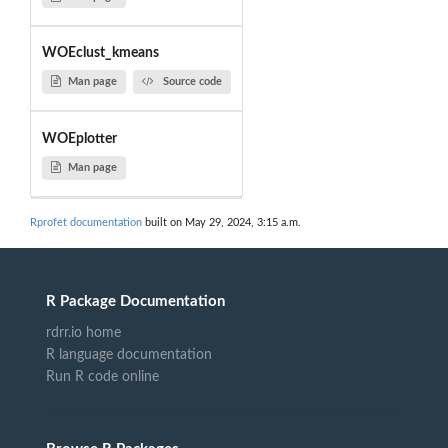
WOEclust_kmeans
Man page
Source code
WOEplotter
Man page
Rprofet documentation
built on May 29, 2024, 3:15 a.m.
R Package Documentation
rdrr.io home
R language documentation
Run R code online