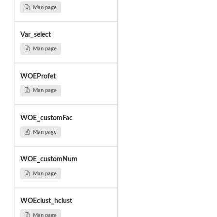
Man page
Var_select
Man page
WOEProfet
Man page
WOE_customFac
Man page
WOE_customNum
Man page
WOEclust_hclust
Man page