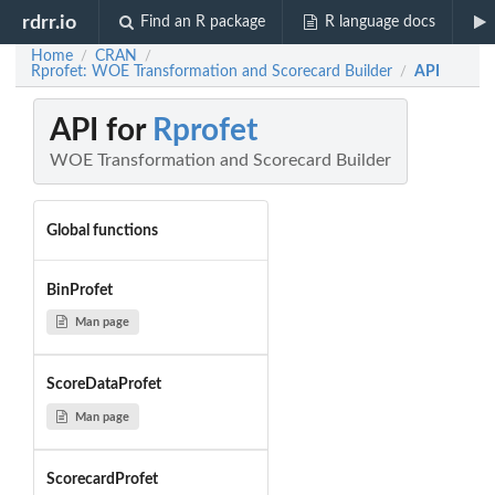
rdrr.io
Find an R package
R language docs
Home
CRAN
/
/
Rprofet: WOE Transformation and Scorecard Builder
API
/
API for
Rprofet
WOE Transformation and Scorecard Builder
Global functions
BinProfet
Man page
ScoreDataProfet
Man page
ScorecardProfet