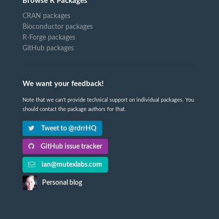
Browse R Packages
CRAN packages
Bioconductor packages
R-Forge packages
GitHub packages
We want your feedback!
Note that we can't provide technical support on individual packages. You
should contact the package authors for that.
Tweet to @rdrrHQ
GitHub issue tracker
ian@mutexlabs.com
Personal blog