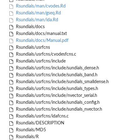
Rsundials/man/cvodes.Rd
Rsundials/man/gseq.Rd
Rsundials/man/ida.Rd
Rsundials/docs
Rsundials/docs/manual.txt
Rsundials/docs/Manual.pdf
Rsundials/usrfcns
Rsundials/usrfcns/cvodesfcns.c
Rsundials/usrfcns/include
Rsundials/usrfcns/include/sundials_dense.h
Rsundials/usrfcns/include/sundials_band.h
Rsundials/usrfcns/include/sundials_smalldense.h
Rsundials/usrfcns/include/sundials_types.h
Rsundials/usrfcns/include/nvector_serial.h
Rsundials/usrfcns/include/sundials_config.h
Rsundials/usrfcns/include/sundials_nvector.h
Rsundials/usrfcns/idafcns.c
Rsundials/DESCRIPTION
Rsundials/MD5
Rsundials/R