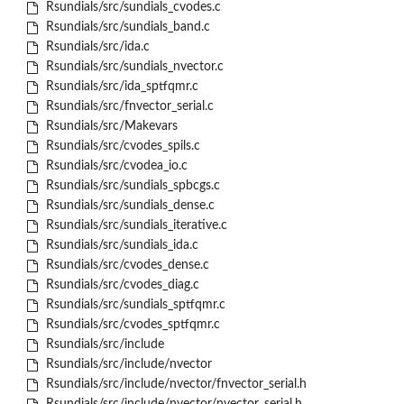
Rsundials/src/sundials_cvodes.c
Rsundials/src/sundials_band.c
Rsundials/src/ida.c
Rsundials/src/sundials_nvector.c
Rsundials/src/ida_sptfqmr.c
Rsundials/src/fnvector_serial.c
Rsundials/src/Makevars
Rsundials/src/cvodes_spils.c
Rsundials/src/cvodea_io.c
Rsundials/src/sundials_spbcgs.c
Rsundials/src/sundials_dense.c
Rsundials/src/sundials_iterative.c
Rsundials/src/sundials_ida.c
Rsundials/src/cvodes_dense.c
Rsundials/src/cvodes_diag.c
Rsundials/src/sundials_sptfqmr.c
Rsundials/src/cvodes_sptfqmr.c
Rsundials/src/include
Rsundials/src/include/nvector
Rsundials/src/include/nvector/fnvector_serial.h