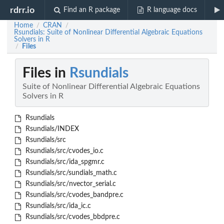
rdrr.io
Find an R package
R language docs
Home
CRAN
/
/
Rsundials: Suite of Nonlinear Differential Algebraic Equations
Solvers in R
Files
/
Files in
Rsundials
Suite of Nonlinear Differential Algebraic Equations
Solvers in R
Rsundials
Rsundials/INDEX
Rsundials/src
Rsundials/src/cvodes_io.c
Rsundials/src/ida_spgmr.c
Rsundials/src/sundials_math.c
Rsundials/src/nvector_serial.c
Rsundials/src/cvodes_bandpre.c
Rsundials/src/ida_ic.c
Rsundials/src/cvodes_bbdpre.c