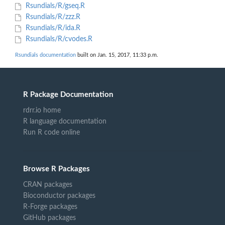
Rsundials/R/gseq.R
Rsundials/R/zzz.R
Rsundials/R/ida.R
Rsundials/R/cvodes.R
Rsundials documentation
built on Jan. 15, 2017, 11:33 p.m.
R Package Documentation
rdrr.io home
R language documentation
Run R code online
Browse R Packages
CRAN packages
Bioconductor packages
R-Forge packages
GitHub packages