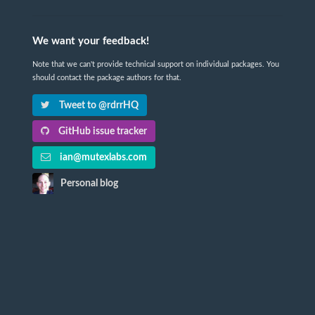
We want your feedback!
Note that we can't provide technical support on individual packages. You
should contact the package authors for that.
Tweet to @rdrrHQ
GitHub issue tracker
ian@mutexlabs.com
Personal blog