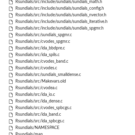
Rsundials/src/include/sundials/sundials_math.h
Rsundials/src/include/sundials/sundials_config.h
Rsundials/src/include/sundials/sundials_nvector.h
Rsundials/src/include/sundials/sundials_iterative.h
Rsundials/src/include/sundials/sundials_spgmr.h
Rsundials/src/sundials_spgmr.c
Rsundials/src/cvodes_spgmr.c
Rsundials/src/ida_bbdpre.c
Rsundials/src/ida_spils.c
Rsundials/src/cvodes_band.c
Rsundials/src/cvodes.c
Rsundials/src/sundials_smalldense.c
Rsundials/src/Makevars.old
Rsundials/src/cvodea.c
Rsundials/src/ida_io.c
Rsundials/src/ida_dense.c
Rsundials/src/cvodes_spbcgs.c
Rsundials/src/ida_band.c
Rsundials/src/ida_spbcgs.c
Rsundials/NAMESPACE
Rsundials/man