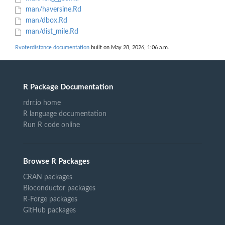
man/haversine.Rd
man/dbox.Rd
man/dist_mile.Rd
Rvoterdistance documentation
built on May 28, 2026, 1:06 a.m.
R Package Documentation
rdrr.io home
R language documentation
Run R code online
Browse R Packages
CRAN packages
Bioconductor packages
R-Forge packages
GitHub packages