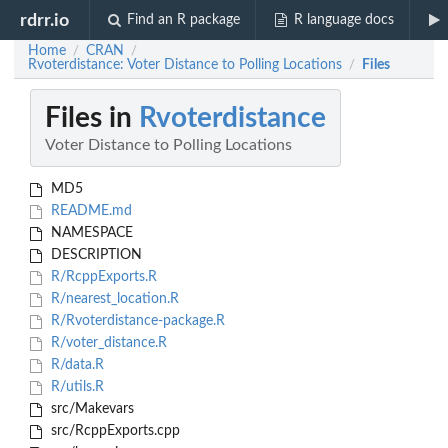
rdrr.io
Find an R package
R language docs
Home
CRAN
/
/
Rvoterdistance: Voter Distance to Polling Locations
Files
/
Files in
Rvoterdistance
Voter Distance to Polling Locations
MD5
README.md
NAMESPACE
DESCRIPTION
R/RcppExports.R
R/nearest_location.R
R/Rvoterdistance-package.R
R/voter_distance.R
R/data.R
R/utils.R
src/Makevars
src/RcppExports.cpp