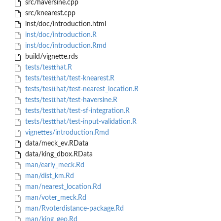
src/haversine.cpp
src/knearest.cpp
inst/doc/introduction.html
inst/doc/introduction.R
inst/doc/introduction.Rmd
build/vignette.rds
tests/testthat.R
tests/testthat/test-knearest.R
tests/testthat/test-nearest_location.R
tests/testthat/test-haversine.R
tests/testthat/test-sf-integration.R
tests/testthat/test-input-validation.R
vignettes/introduction.Rmd
data/meck_ev.RData
data/king_dbox.RData
man/early_meck.Rd
man/dist_km.Rd
man/nearest_location.Rd
man/voter_meck.Rd
man/Rvoterdistance-package.Rd
man/king_geo.Rd