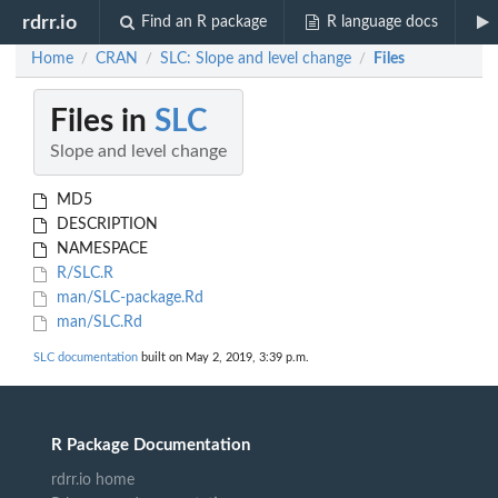
rdrr.io
Find an R package
R language docs
Home
CRAN
SLC: Slope and level change
Files
/
/
/
Files in
SLC
Slope and level change
MD5
DESCRIPTION
NAMESPACE
R/SLC.R
man/SLC-package.Rd
man/SLC.Rd
SLC documentation
built on May 2, 2019, 3:39 p.m.
R Package Documentation
rdrr.io home