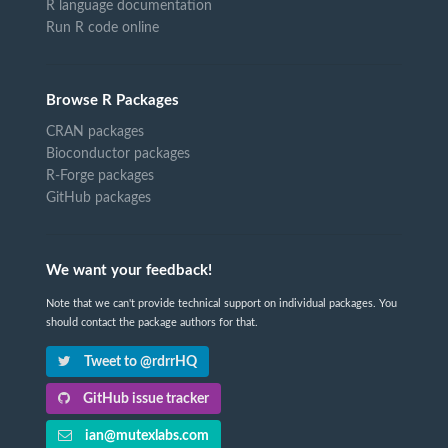
R language documentation
Run R code online
Browse R Packages
CRAN packages
Bioconductor packages
R-Forge packages
GitHub packages
We want your feedback!
Note that we can't provide technical support on individual packages. You
should contact the package authors for that.
Tweet to @rdrrHQ
GitHub issue tracker
ian@mutexlabs.com