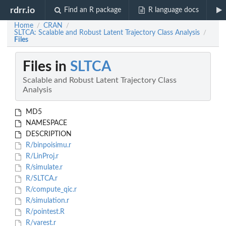
rdrr.io
Find an R package
R language docs
Home
CRAN
/
/
SLTCA: Scalable and Robust Latent Trajectory Class Analysis
/
Files
Files in
SLTCA
Scalable and Robust Latent Trajectory Class
Analysis
MD5
NAMESPACE
DESCRIPTION
R/binpoisimu.r
R/LinProj.r
R/simulate.r
R/SLTCA.r
R/compute_qic.r
R/simulation.r
R/pointest.R
R/varest.r