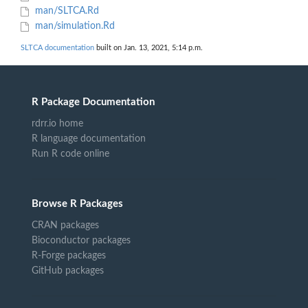
man/SLTCA.Rd
man/simulation.Rd
SLTCA documentation
built on Jan. 13, 2021, 5:14 p.m.
R Package Documentation
rdrr.io home
R language documentation
Run R code online
Browse R Packages
CRAN packages
Bioconductor packages
R-Forge packages
GitHub packages