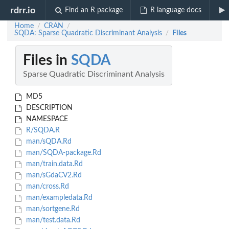
rdrr.io
Find an R package
R language docs
Home
CRAN
/
/
SQDA: Sparse Quadratic Discriminant Analysis
Files
/
Files in
SQDA
Sparse Quadratic Discriminant Analysis
MD5
DESCRIPTION
NAMESPACE
R/SQDA.R
man/sQDA.Rd
man/SQDA-package.Rd
man/train.data.Rd
man/sGdaCV2.Rd
man/cross.Rd
man/exampledata.Rd
man/sortgene.Rd
man/test.data.Rd