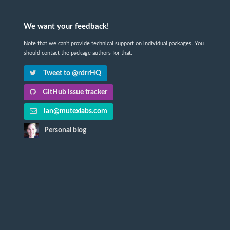
We want your feedback!
Note that we can't provide technical support on individual packages. You
should contact the package authors for that.
Tweet to @rdrrHQ
GitHub issue tracker
ian@mutexlabs.com
Personal blog