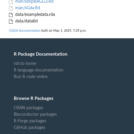
man/simpleAGG3.Rd
man/sGda.Rd
data/exampledata.rda
data/datalist
SQDA documentation
built on May 1, 2019, 7:29 p.m.
R Package Documentation
rdrr.io home
R language documentation
Run R code online
Browse R Packages
CRAN packages
Bioconductor packages
R-Forge packages
GitHub packages