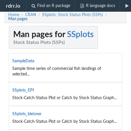
rdrr.io
Find an R package
R language docs
Home
CRAN
SSplots: Stock Status Plots (SSPs)
/
/
/
Man pages
Man pages for
SSplots
Stock Status Plots (SSPs)
SampleData
Sample time series of commercial fish landings of
selected...
SSplots_EPI
Stock-Catch-Status Plot or Catch by Stock Status Graph...
SSplots_kleisner
Stock-Catch-Status Plot or Catch by Stock Status Graph...