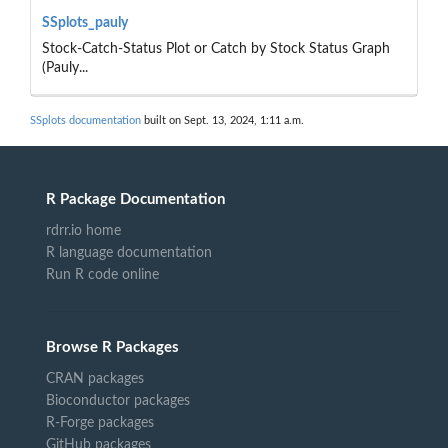
SSplots_pauly
Stock-Catch-Status Plot or Catch by Stock Status Graph
(Pauly...
SSplots documentation
built on Sept. 13, 2024, 1:11 a.m.
R Package Documentation
rdrr.io home
R language documentation
Run R code online
Browse R Packages
CRAN packages
Bioconductor packages
R-Forge packages
GitHub packages