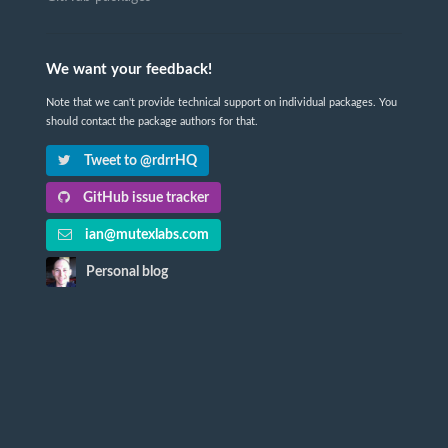
We want your feedback!
Note that we can't provide technical support on individual packages. You
should contact the package authors for that.
Tweet to @rdrrHQ
GitHub issue tracker
ian@mutexlabs.com
Personal blog