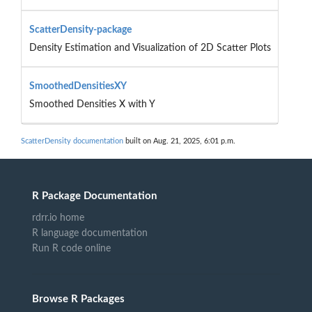
ScatterDensity-package
Density Estimation and Visualization of 2D Scatter Plots
SmoothedDensitiesXY
Smoothed Densities X with Y
ScatterDensity documentation
built on Aug. 21, 2025, 6:01 p.m.
R Package Documentation
rdrr.io home
R language documentation
Run R code online
Browse R Packages