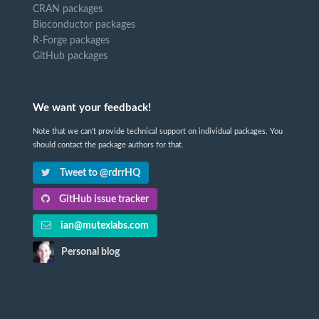
CRAN packages
Bioconductor packages
R-Forge packages
GitHub packages
We want your feedback!
Note that we can't provide technical support on individual packages. You
should contact the package authors for that.
Tweet to @rdrrHQ
GitHub issue tracker
ian@mutexlabs.com
Personal blog