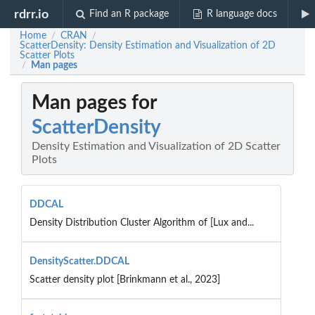
rdrr.io
Find an R package
R language docs
Home
CRAN
/
/
ScatterDensity: Density Estimation and Visualization of 2D
Scatter Plots
Man pages
/
Man pages for
ScatterDensity
Density Estimation and Visualization of 2D Scatter
Plots
DDCAL
Density Distribution Cluster Algorithm of [Lux and...
DensityScatter.DDCAL
Scatter density plot [Brinkmann et al., 2023]