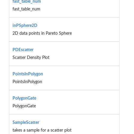
fast_table_num
fast_table_num
inPSphere2D
2D data points in Pareto Sphere
PDEscatter
Scatter Density Plot
PointsInPolygon
PointsInPolygon
PolygonGate
PolygonGate
SampleScatter
takes a sample for a scatter plot