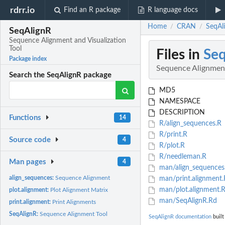
rdrr.io
Find an R package
R language docs
Home
CRAN
SeqAl
/
/
SeqAlignR
Sequence Alignment and Visualization
Tool
Files in
Seq
Package index
Sequence Alignment
Search the SeqAlignR package
MD5
NAMESPACE
DESCRIPTION
Functions
14
R/align_sequences.R
R/print.R
Source code
4
R/plot.R
R/needleman.R
Man pages
4
man/align_sequences
align_sequences:
Sequence Alignment
man/print.alignment.
man/plot.alignment.
plot.alignment:
Plot Alignment Matrix
man/SeqAlignR.Rd
print.alignment:
Print Alignments
SeqAlignR:
Sequence Alignment Tool
SeqAlignR documentation
built