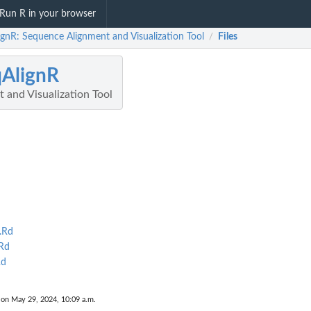
Run R in your browser
ignR: Sequence Alignment and Visualization Tool
Files
/
AlignR
 and Visualization Tool
.Rd
Rd
Rd
 on May 29, 2024, 10:09 a.m.