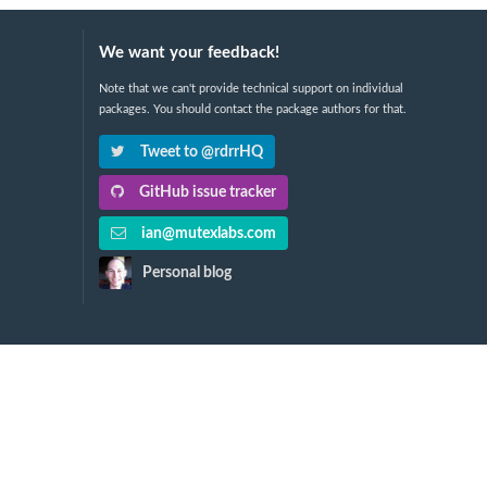
We want your feedback!
Note that we can't provide technical support on individual
packages. You should contact the package authors for that.
Tweet to @rdrrHQ
GitHub issue tracker
ian@mutexlabs.com
Personal blog