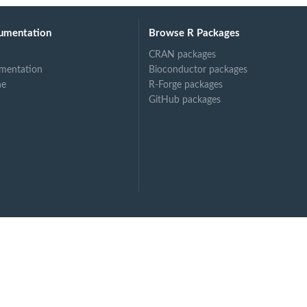
umentation
Browse R Packages
CRAN packages
mentation
Bioconductor packages
ne
R-Forge packages
GitHub packages