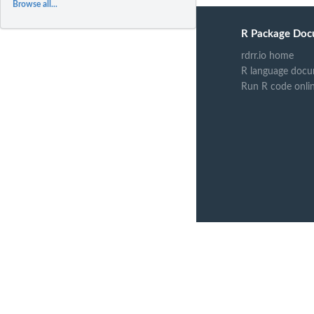
Browse all...
R Package Doc
rdrr.io home
R language docu
Run R code onli