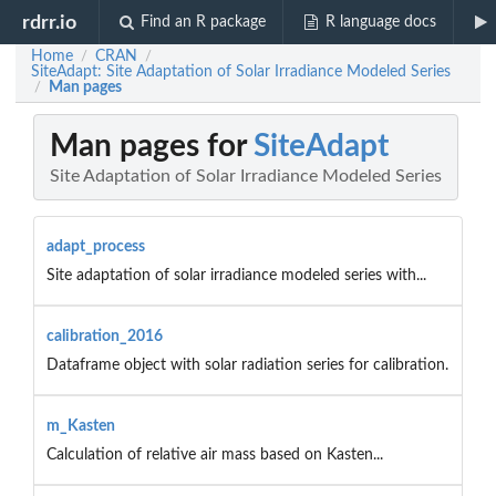
rdrr.io
Find an R package
R language docs
Home
CRAN
/
/
SiteAdapt: Site Adaptation of Solar Irradiance Modeled Series
Man pages
/
Man pages for
SiteAdapt
Site Adaptation of Solar Irradiance Modeled Series
adapt_process
Site adaptation of solar irradiance modeled series with...
calibration_2016
Dataframe object with solar radiation series for calibration.
m_Kasten
Calculation of relative air mass based on Kasten...