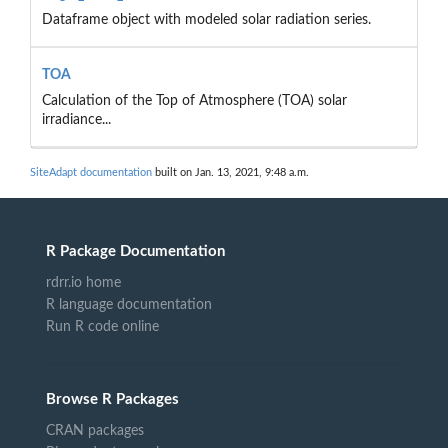
Dataframe object with modeled solar radiation series.
TOA
Calculation of the Top of Atmosphere (TOA) solar
irradiance...
SiteAdapt documentation
built on Jan. 13, 2021, 9:48 a.m.
R Package Documentation
rdrr.io home
R language documentation
Run R code online
Browse R Packages
CRAN packages