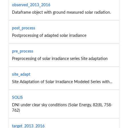
observed_2013_2016
Dataframe object with ground measured solar radiation.
post_process
Postprocessing of adapted solar irradiance
pre_process
Preprocessing of solar irradiance series Site adaptation
site_adapt
Site Adaptation of Solar Irradiance Modeled Series with...
SOLIS
DNI under clear sky conditions (Solar Energy, 82(8), 758-
762)
target_2013_2016