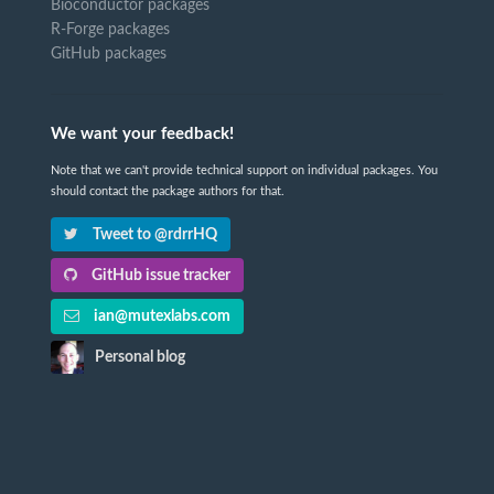
Bioconductor packages
R-Forge packages
GitHub packages
We want your feedback!
Note that we can't provide technical support on individual packages. You
should contact the package authors for that.
Tweet to @rdrrHQ
GitHub issue tracker
ian@mutexlabs.com
Personal blog