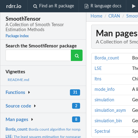
rdrr.io
Find an R package
R language docs
Home
CRAN
Smoot
/
/
SmoothTensor
A Collection of Smooth Tensor
Estimation Methods
Man pages
Package index
A Collection of Sm
Search the SmoothTensor package
Borda_count
Bor
LSE
The
Vignettes
ltns
Chi
README.md
mode_info
A l
Functions
31
simulation
Ge
Source code
2
simulation_asym
Ge
Man pages
8
simulation_bin
Gen
Borda_count:
Borda count algorithm for nonparametric tensor estimation...
Spectral
Spe
LSE:
The least squares estimation for nonparametric tensor...