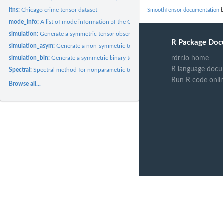
ltns:
Chicago crime tensor dataset
SmoothTensor documentation
b
mode_info:
A list of mode information of the Chicago crime tensor...
simulation:
Generate a symmetric tensor observation from the smooth...
R Package Doc
simulation_asym:
Generate a non-symmetric tensor observation from the smooth..
simulation_bin:
Generate a symmetric binary tensor from the probability...
rdrr.io home
R language docu
Spectral:
Spectral method for nonparametric tensor estimation with...
Run R code onli
Browse all...