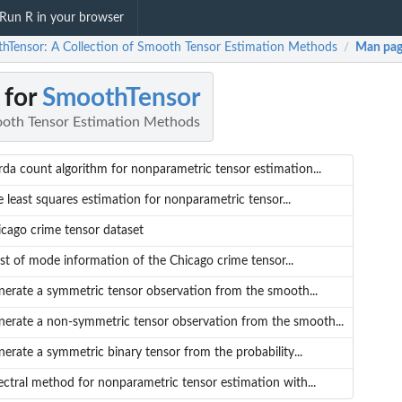
Run R in your browser
hTensor: A Collection of Smooth Tensor Estimation Methods
Man pag
/
 for
SmoothTensor
ooth Tensor Estimation Methods
da count algorithm for nonparametric tensor estimation...
 least squares estimation for nonparametric tensor...
cago crime tensor dataset
ist of mode information of the Chicago crime tensor...
nerate a symmetric tensor observation from the smooth...
nerate a non-symmetric tensor observation from the smooth...
erate a symmetric binary tensor from the probability...
ctral method for nonparametric tensor estimation with...