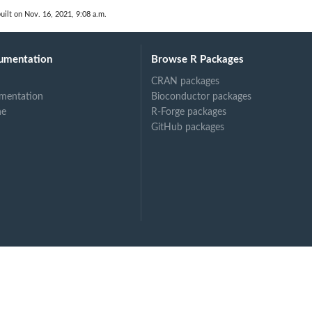
uilt on Nov. 16, 2021, 9:08 a.m.
umentation
Browse R Packages
.
CRAN packages
mentation
Bioconductor packages
ne
R-Forge packages
GitHub packages