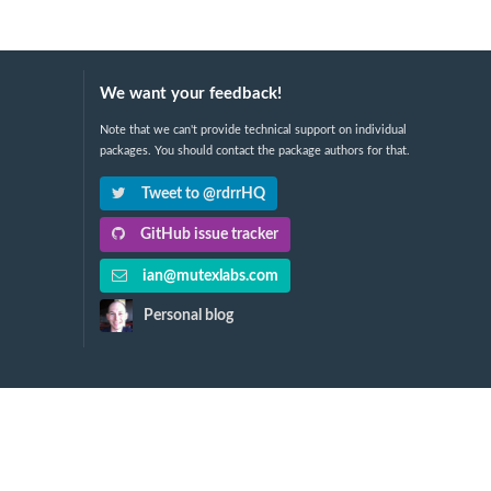
We want your feedback!
Note that we can't provide technical support on individual
packages. You should contact the package authors for that.
Tweet to @rdrrHQ
GitHub issue tracker
ian@mutexlabs.com
Personal blog