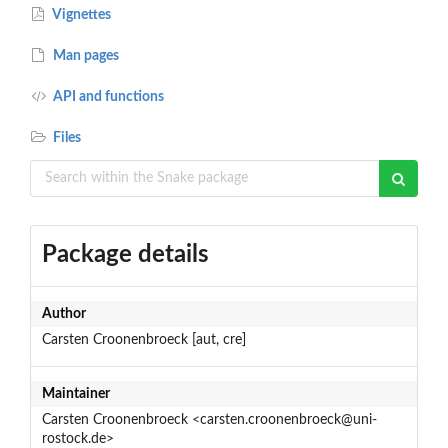
Vignettes
Man pages
API and functions
Files
Package details
Author
Carsten Croonenbroeck [aut, cre]
Maintainer
Carsten Croonenbroeck <carsten.croonenbroeck@uni-
rostock.de>