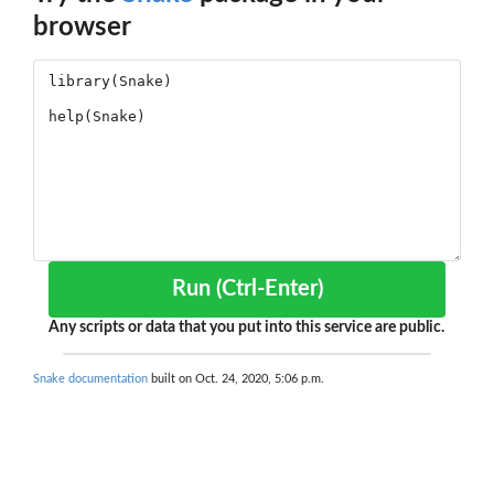
browser
Run (Ctrl-Enter)
Any scripts or data that you put into this service are public.
Snake documentation
built on Oct. 24, 2020, 5:06 p.m.