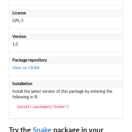
License
GPL-3
Version
1.0
Package repository
View on CRAN
Installation
Install the latest version of this package by entering the
following in R:
install.packages("Snake")
Try the
Snake
package in your