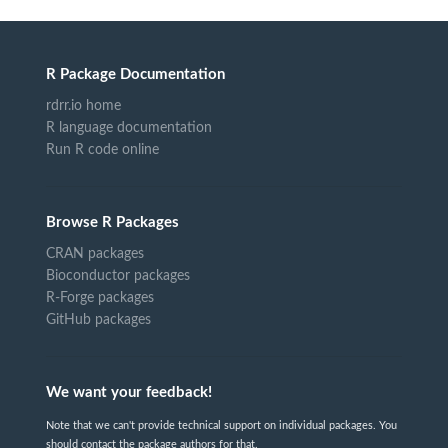
R Package Documentation
rdrr.io home
R language documentation
Run R code online
Browse R Packages
CRAN packages
Bioconductor packages
R-Forge packages
GitHub packages
We want your feedback!
Note that we can't provide technical support on individual packages. You
should contact the package authors for that.