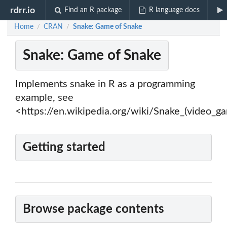
rdrr.io
Find an R package
R language docs
Home
CRAN
Snake: Game of Snake
/
/
Snake: Game of Snake
Implements snake in R as a programming
example, see
<https://en.wikipedia.org/wiki/Snake_(video_g
Getting started
Browse package contents