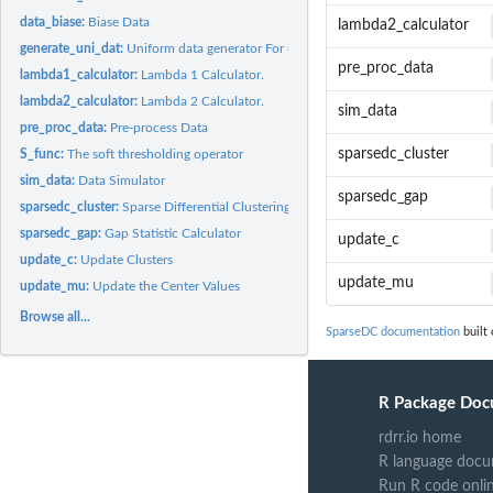
data_biase:
Biase Data
lambda2_calculator
generate_uni_dat:
Uniform data generator For use with the gap statistic....
pre_proc_data
lambda1_calculator:
Lambda 1 Calculator.
lambda2_calculator:
Lambda 2 Calculator.
sim_data
pre_proc_data:
Pre-process Data
sparsedc_cluster
S_func:
The soft thresholding operator
sim_data:
Data Simulator
sparsedc_gap
sparsedc_cluster:
Sparse Differential Clustering
sparsedc_gap:
Gap Statistic Calculator
update_c
update_c:
Update Clusters
update_mu
update_mu:
Update the Center Values
Browse all...
SparseDC documentation
built 
R Package Doc
rdrr.io home
R language docu
Run R code onli