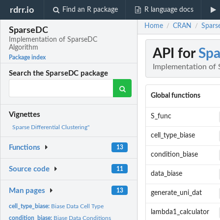
rdrr.io
Find an R package
R language docs
Home
CRAN
Spars
/
/
SparseDC
Implementation of SparseDC
Algorithm
API for
Sp
Package index
Implementation of
Search the SparseDC package
Global functions
Vignettes
S_func
Sparse Differential Clustering"
cell_type_biase
Functions
13
condition_biase
Source code
11
data_biase
Man pages
13
generate_uni_dat
cell_type_biase:
Biase Data Cell Type
lambda1_calculator
condition_biase:
Biase Data Conditions