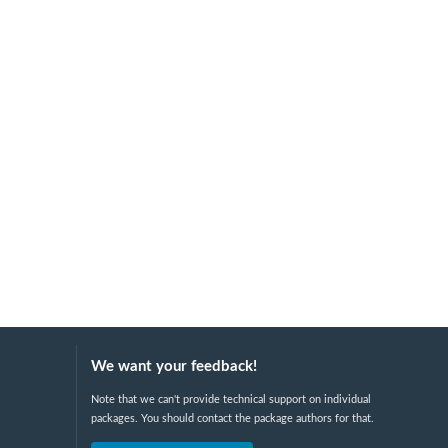
We want your feedback!
Note that we can't provide technical support on individual
packages. You should contact the package authors for that.