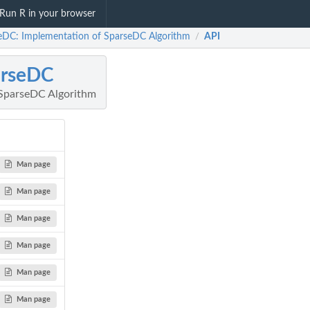
Run R in your browser
eDC: Implementation of SparseDC Algorithm
API
/
arseDC
 SparseDC Algorithm
Man page
Man page
Man page
Man page
Man page
Man page