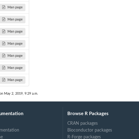
Man page
Man page
Man page
Man page
Man page
Man page
Man page
on May 2, 2019, 9:29 a.m.
umentation
Browse R Packages
CRAN packages
mentation
Bioconductor packages
ne
R-Forge packages