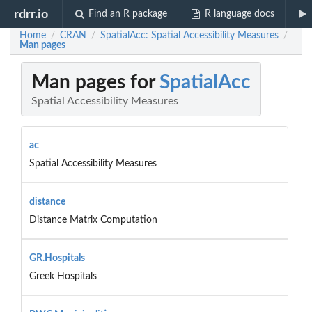
rdrr.io
Find an R package
R language docs
Home
CRAN
SpatialAcc: Spatial Accessibility Measures
/
/
/
Man pages
Man pages for
SpatialAcc
Spatial Accessibility Measures
ac
Spatial Accessibility Measures
distance
Distance Matrix Computation
GR.Hospitals
Greek Hospitals