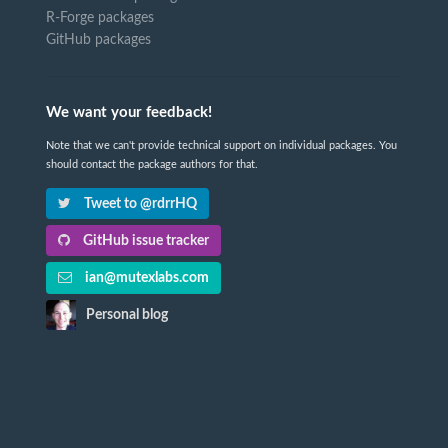
R-Forge packages
GitHub packages
We want your feedback!
Note that we can't provide technical support on individual packages. You
should contact the package authors for that.
Tweet to @rdrrHQ
GitHub issue tracker
ian@mutexlabs.com
Personal blog