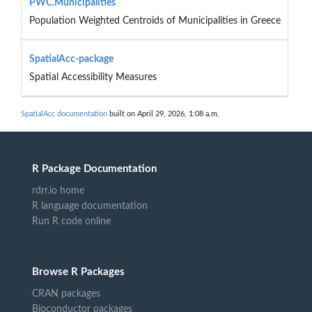
PWC.Municipalities
Population Weighted Centroids of Municipalities in Greece
SpatialAcc-package
Spatial Accessibility Measures
SpatialAcc documentation
built on April 29, 2026, 1:08 a.m.
R Package Documentation
rdrr.io home
R language documentation
Run R code online
Browse R Packages
CRAN packages
Bioconductor packages