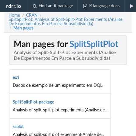
rdrr.io
Find an R package
R language docs
Home
CRAN
/
/
SplitSplitPlot: Analysis of Split-Split-Plot Experiments (Analise
De Experimentos Em Parcela Subsubdividida)
Man pages
/
Man pages for
SplitSplitPlot
Analysis of Split-Split-Plot Experiments (Analise
De Experimentos Em Parcela Subsubdividida)
ex1
Dados de exemplo de um experimento em DQL.
SplitSplitPlot-package
Analysis of split-split-plot experiments (Analise de...
ssplot
Analysis of split-split plot experiment(Analise de...