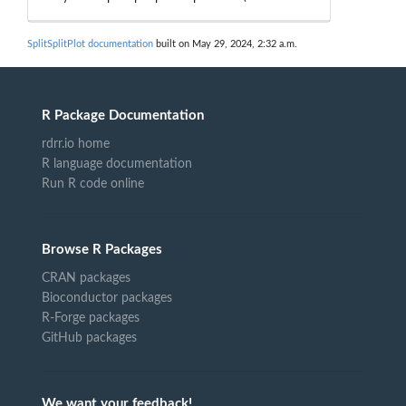
SplitSplitPlot documentation
built on May 29, 2024, 2:32 a.m.
R Package Documentation
rdrr.io home
R language documentation
Run R code online
Browse R Packages
CRAN packages
Bioconductor packages
R-Forge packages
GitHub packages
We want your feedback!