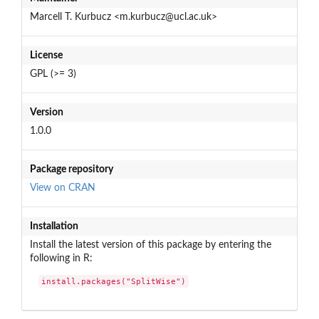
Marcell T. Kurbucz <m.kurbucz@ucl.ac.uk>
License
GPL (>= 3)
Version
1.0.0
Package repository
View on CRAN
Installation
Install the latest version of this package by entering the
following in R:
install.packages("SplitWise")