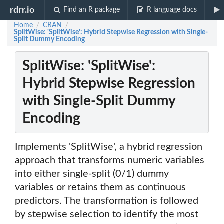
rdrr.io
Find an R package
R language docs
Home
CRAN
/
/
SplitWise: 'SplitWise': Hybrid Stepwise Regression with Single-
Split Dummy Encoding
SplitWise: 'SplitWise':
Hybrid Stepwise Regression
with Single-Split Dummy
Encoding
Implements 'SplitWise', a hybrid regression
approach that transforms numeric variables
into either single-split (0/1) dummy
variables or retains them as continuous
predictors. The transformation is followed
by stepwise selection to identify the most