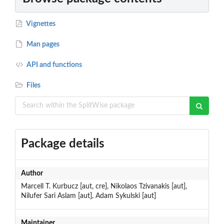
Vignettes
Man pages
API and functions
Files
Package details
Author
Marcell T. Kurbucz [aut, cre], Nikolaos Tzivanakis [aut],
Nilufer Sari Aslam [aut], Adam Sykulski [aut]
Maintainer