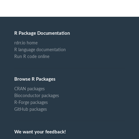
R Package Documentation
rdrr.io home
R language documentation
Run R code online
Browse R Packages
CRAN packages
Bioconductor packages
R-Forge packages
GitHub packages
We want your feedback!