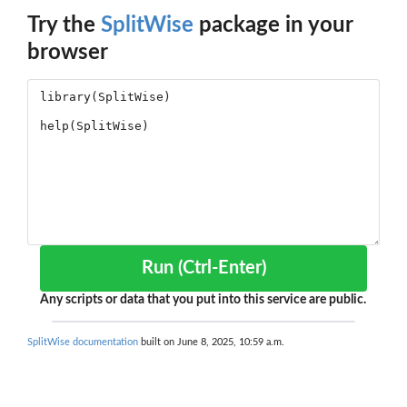
Try the
SplitWise
package in your
browser
Run (Ctrl-Enter)
Any scripts or data that you put into this service are public.
SplitWise documentation
built on June 8, 2025, 10:59 a.m.