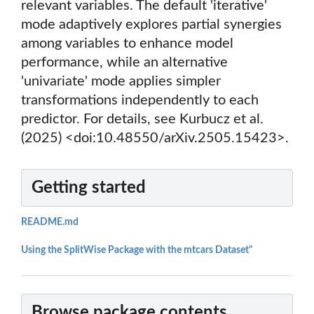
relevant variables. The default 'iterative'
mode adaptively explores partial synergies
among variables to enhance model
performance, while an alternative
'univariate' mode applies simpler
transformations independently to each
predictor. For details, see Kurbucz et al.
(2025) <doi:10.48550/arXiv.2505.15423>.
Getting started
README.md
Using the SplitWise Package with the mtcars Dataset"
Browse package contents