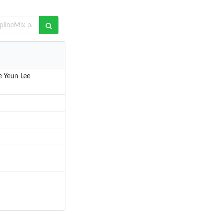
e Yeun Lee