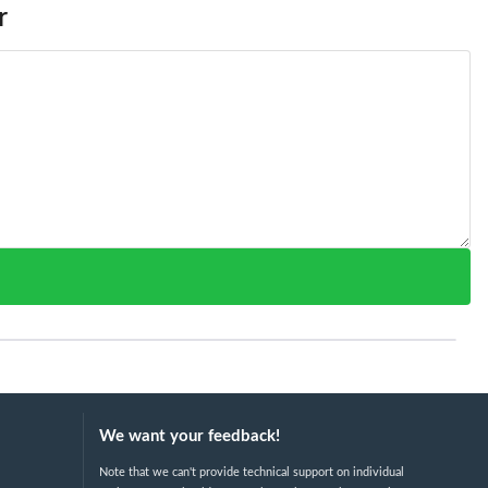
r
We want your feedback!
Note that we can't provide technical support on individual