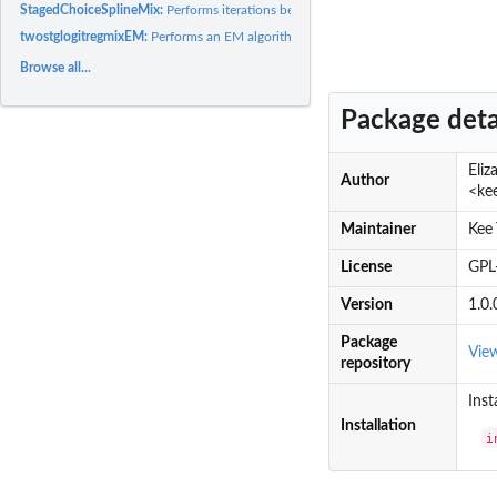
StagedChoiceSplineMix:
Performs iterations between an EM algorithm for a mixtur
twostglogitregmixEM:
Performs an EM algorithm for mixtures of two-stage logistic.
Browse all...
Package deta
Eli
Author
<ke
Maintainer
Kee
License
GPL
Version
1.0.
Package
Vie
repository
Inst
Installation
i