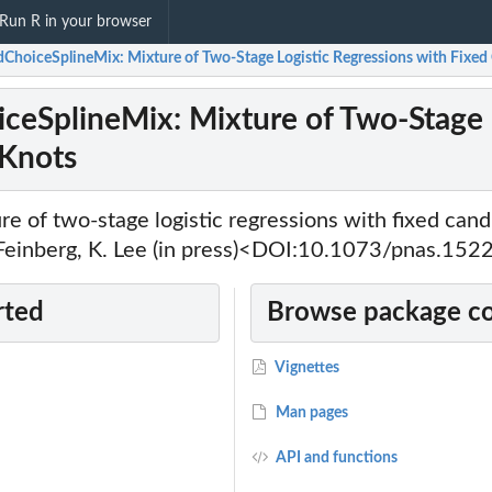
Run R in your browser
dChoiceSplineMix: Mixture of Two-Stage Logistic Regressions with Fixed
ceSplineMix: Mixture of Two-Stage L
 Knots
re of two-stage logistic regressions with fixed cand
. Feinberg, K. Lee (in press)<DOI:10.1073/pnas.15
rted
Browse package c
Vignettes
Man pages
API and functions