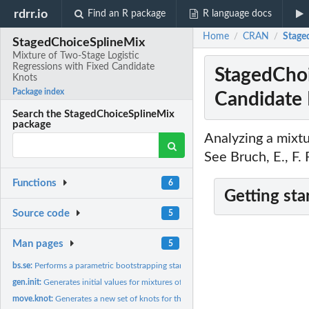
rdrr.io
Find an R package
R language docs
Home
CRAN
Stage
/
/
StagedChoiceSplineMix
Mixture of Two-Stage Logistic
Regressions with Fixed Candidate
StagedChoi
Knots
Package index
Candidate
Search the StagedChoiceSplineMix
package
Analyzing a mixtu
See Bruch, E., F
Functions
6
Getting sta
Source code
5
Man pages
5
bs.se:
Performs a parametric bootstrapping standard error...
gen.init:
Generates initial values for mixtures of logistic regressions
move.knot:
Generates a new set of knots for the following iteration