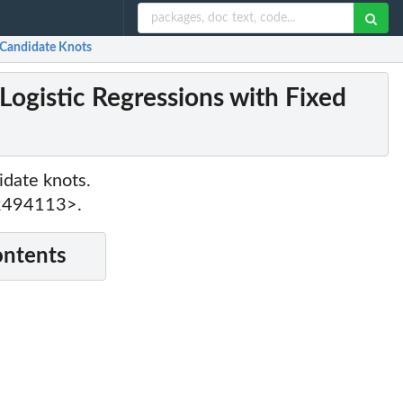
 Candidate Knots
ogistic Regressions with Fixed
idate knots.
22494113>.
ontents