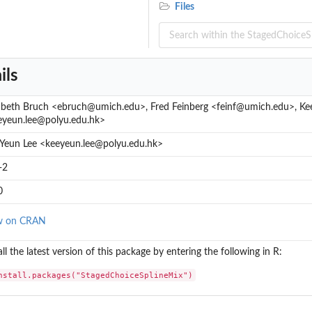
e of...
Files
..
ils
zabeth Bruch <ebruch@umich.edu>, Fred Feinberg <feinf@umich.edu>, Ke
eyeun.lee@polyu.edu.hk>
 Yeun Lee <keeyeun.lee@polyu.edu.hk>
-2
0
w on CRAN
all the latest version of this package by entering the following in R:
nstall.packages("StagedChoiceSplineMix")