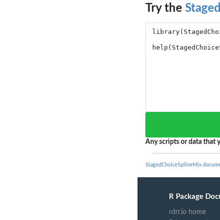
Try the
Stage
Any scripts or data that y
StagedChoiceSplineMix docume
R Package Doc
rdrr.io home