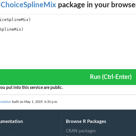
dChoiceSplineMix
package in your browse
Run (Ctrl-Enter)
ou put into this service are public.
ntation
built on May 1, 2019, 6:35 p.m.
umentation
Browse R Packages
CRAN packages