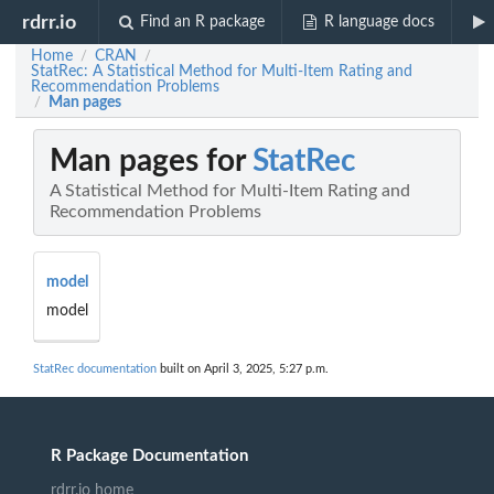
rdrr.io
Find an R package
R language docs
Home
CRAN
/
/
StatRec: A Statistical Method for Multi-Item Rating and
Recommendation Problems
Man pages
/
Man pages for
StatRec
A Statistical Method for Multi-Item Rating and
Recommendation Problems
model
model
StatRec documentation
built on April 3, 2025, 5:27 p.m.
R Package Documentation
rdrr.io home