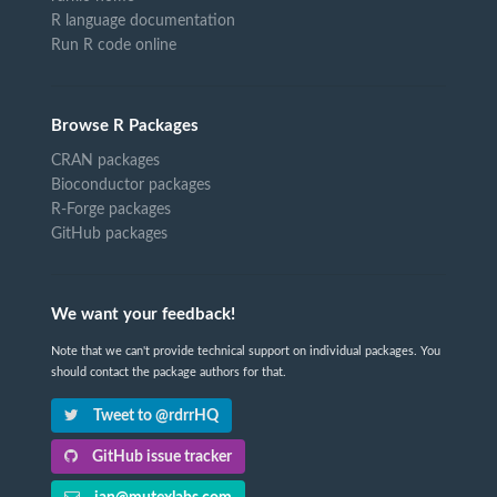
R language documentation
Run R code online
Browse R Packages
CRAN packages
Bioconductor packages
R-Forge packages
GitHub packages
We want your feedback!
Note that we can't provide technical support on individual packages. You
should contact the package authors for that.
Tweet to @rdrrHQ
GitHub issue tracker