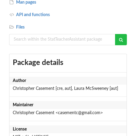
Man pages
API and functions
Files
Package details
Author
Christopher Casement [cre, aut], Laura McSweeney [aut]
Maintainer
Christopher Casement <casementc@gmail.com>
License