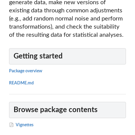
generate data, make new versions of
existing data through common adjustments
(e.g., add random normal noise and perform
transformations), and check the suitability
of the resulting data for statistical analyses.
Getting started
Package overview
README.md
Browse package contents
Vignettes