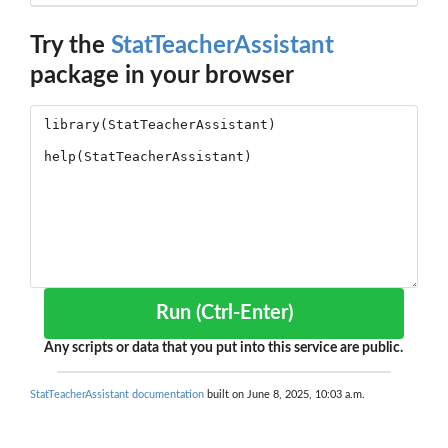
Try the
StatTeacherAssistant
package in your browser
Run (Ctrl-Enter)
Any scripts or data that you put into this service are public.
StatTeacherAssistant documentation
built on June 8, 2025, 10:03 a.m.