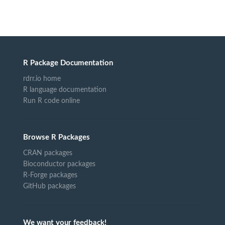
R Package Documentation
rdrr.io home
R language documentation
Run R code online
Browse R Packages
CRAN packages
Bioconductor packages
R-Forge packages
GitHub packages
We want your feedback!