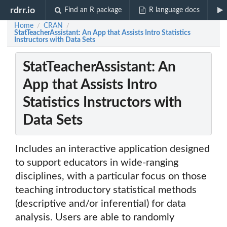
rdrr.io
Find an R package
R language docs
Home
CRAN
/
/
StatTeacherAssistant: An App that Assists Intro Statistics
Instructors with Data Sets
StatTeacherAssistant: An
App that Assists Intro
Statistics Instructors with
Data Sets
Includes an interactive application designed
to support educators in wide-ranging
disciplines, with a particular focus on those
teaching introductory statistical methods
(descriptive and/or inferential) for data
analysis. Users are able to randomly