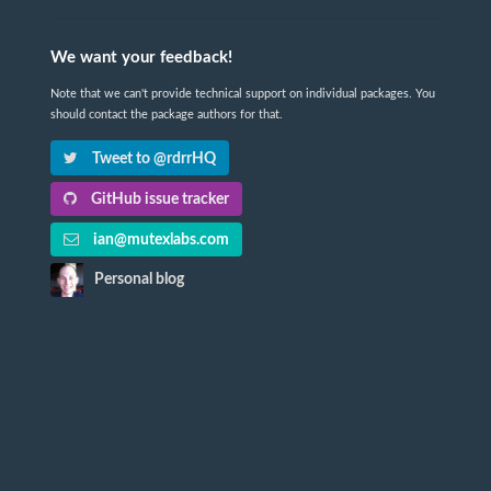
We want your feedback!
Note that we can't provide technical support on individual packages. You
should contact the package authors for that.
Tweet to @rdrrHQ
GitHub issue tracker
ian@mutexlabs.com
Personal blog