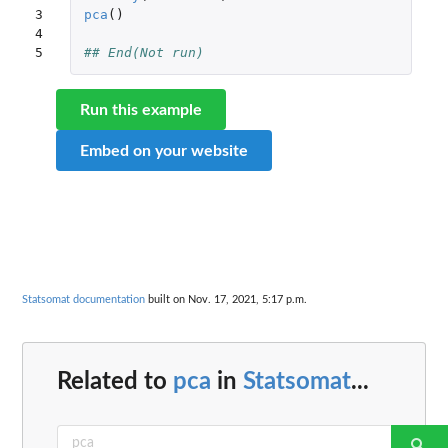
3

pca
()
4

5
## End(Not run)
Run this example
Embed on your website
Statsomat documentation
built on Nov. 17, 2021, 5:17 p.m.
Related to
pca
in
Statsomat
...