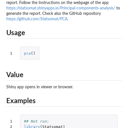
report. Follow the Instructions on the webpage of the app
https://statsomat.shinyapps.io/Principal-components-analysis/
to
generate the report. Check also the GitHub repository
https://github.com/Statsomat/PCA
.
Usage
1
pca
()
Value
Shiny app opens in viewer or browser.
Examples
1

## Not run: 
2

library
(
Statsomat
)