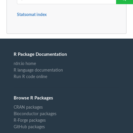
Statsomat index
R Package Documentation
rdrr.io home
R language documentation
Run R code online
Browse R Packages
CRAN packages
Bioconductor packages
R-Forge packages
GitHub packages