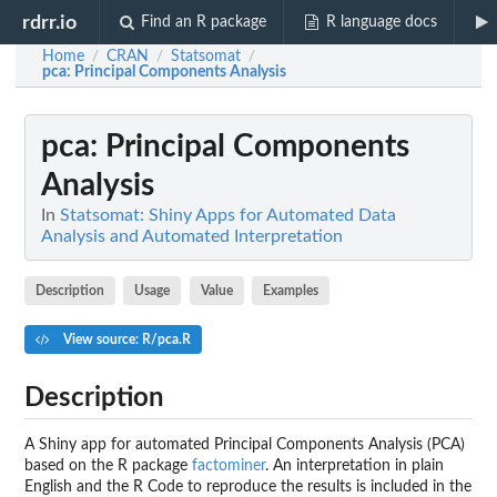
rdrr.io
Find an R package
R language docs
Home
CRAN
Statsomat
/
/
/
pca
: Principal Components Analysis
pca
: Principal Components
Analysis
In
Statsomat: Shiny Apps for Automated Data
Analysis and Automated Interpretation
Description
Usage
Value
Examples
View source: R/pca.R
Description
A Shiny app for automated Principal Components Analysis (PCA)
based on the R package
factominer
. An interpretation in plain
English and the R Code to reproduce the results is included in the