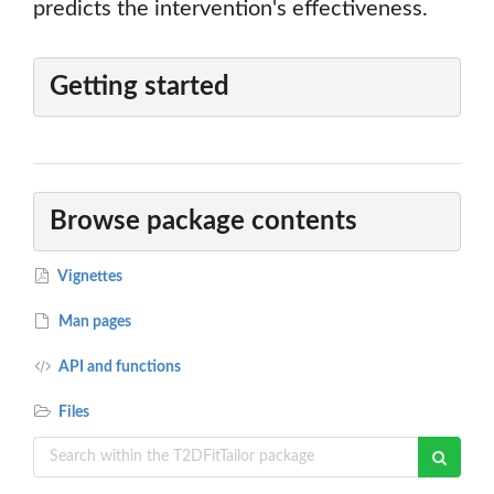
predicts the intervention's effectiveness.
Getting started
Browse package contents
Vignettes
Man pages
API and functions
Files