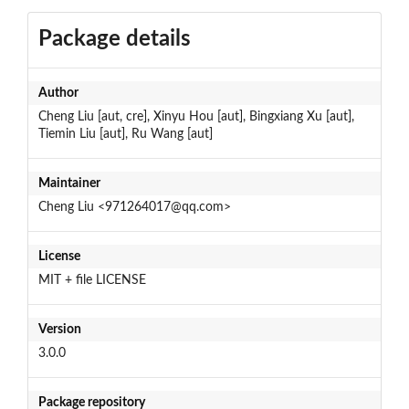
Package details
Author
Cheng Liu [aut, cre], Xinyu Hou [aut], Bingxiang Xu [aut],
Tiemin Liu [aut], Ru Wang [aut]
Maintainer
Cheng Liu <971264017@qq.com>
License
MIT + file LICENSE
Version
3.0.0
Package repository