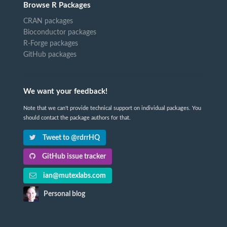
Browse R Packages
CRAN packages
Bioconductor packages
R-Forge packages
GitHub packages
We want your feedback!
Note that we can't provide technical support on individual packages. You
should contact the package authors for that.
Tweet to @rdrrHQ
GitHub issue tracker
ian@mutexlabs.com
Personal blog