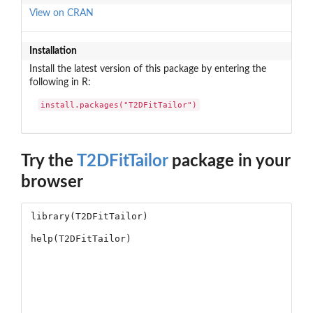
View on CRAN
Installation
Install the latest version of this package by entering the
following in R:
install.packages("T2DFitTailor")
Try the
T2DFitTailor
package in your
browser