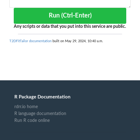
Run (Ctrl-Enter)
Any scripts or data that you put into this service are public.
T2DFitTailor documentation
built on May 29, 2024, 10:40 a.m.
R Package Documentation
rdrr.io home
R language documentation
Run R code online