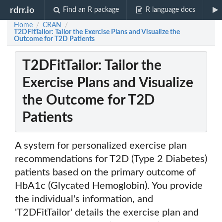
rdrr.io
Find an R package
R language docs
Home
CRAN
/
/
T2DFitTailor: Tailor the Exercise Plans and Visualize the
Outcome for T2D Patients
T2DFitTailor: Tailor the
Exercise Plans and Visualize
the Outcome for T2D
Patients
A system for personalized exercise plan
recommendations for T2D (Type 2 Diabetes)
patients based on the primary outcome of
HbA1c (Glycated Hemoglobin). You provide
the individual's information, and
'T2DFitTailor' details the exercise plan and