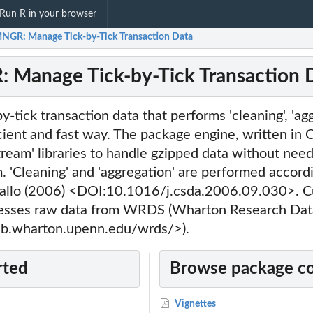
Run R in your browser
GR: Manage Tick-by-Tick Transaction Data
Manage Tick-by-Tick Transaction 
y-tick transaction data that performs 'cleaning', 'ag
ficient and fast way. The package engine, written in 
stream' libraries to handle gzipped data without need
 'Cleaning' and 'aggregation' are performed accord
llo (2006) <DOI:10.1016/j.csda.2006.09.030>. Cu
es raw data from WRDS (Wharton Research Data
eb.wharton.upenn.edu/wrds/>).
rted
Browse package c
Vignettes