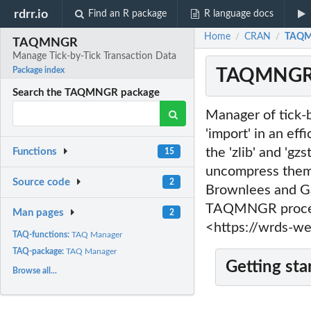
rdrr.io
Find an R package
R language docs
Home
CRAN
TAQMN
/
/
TAQMNGR
Manage Tick-by-Tick Transaction Data
TAQMNGR: 
Package index
Search the TAQMNGR package
Manager of tick-b
'import' in an ef
the 'zlib' and 'gz
Functions
15
uncompress them.
Source code
2
Brownlees and Ga
TAQMNGR process
Man pages
2
<https://wrds-w
TAQ-functions:
TAQ Manager
TAQ-package:
TAQ Manager
Getting sta
Browse all...