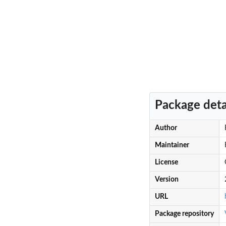
Package deta
Author
Maintainer
License
Version
URL
Package repository