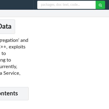
Data
gregation' and
C++, exploits
 to
ing to
rrently,
 Service,
ontents