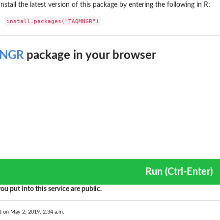
Install the latest version of this package by entering the following in R:
install.packages("TAQMNGR")
NGR
package in your browser
Run (Ctrl-Enter)
ou put into this service are public.
t on May 2, 2019, 2:34 a.m.