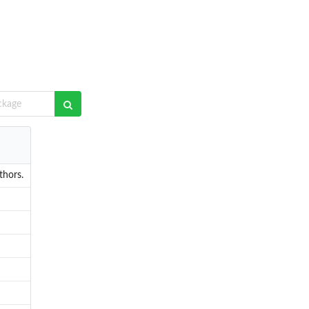
thors.