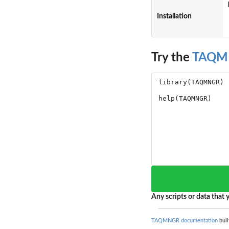
Installation
Try the
TAQM
Any scripts or data that y
TAQMNGR documentation
buil