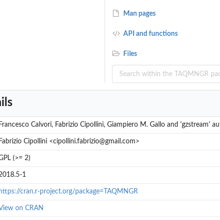
Man pages
API and functions
Files
ils
Francesco Calvori, Fabrizio Cipollini, Giampiero M. Gallo and 'gzstream' au
Fabrizio Cipollini <cipollini.fabrizio@gmail.com>
GPL (>= 2)
2018.5-1
https://cran.r-project.org/package=TAQMNGR
View on CRAN