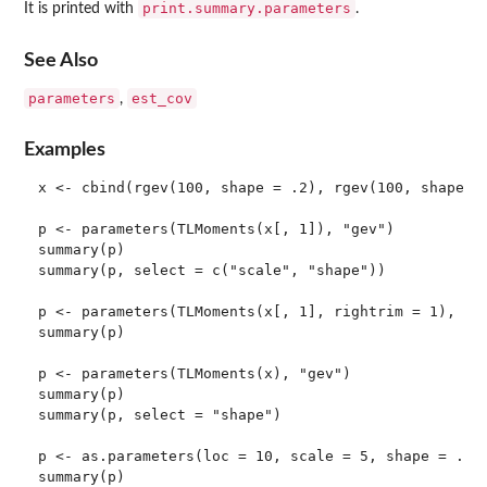
print.summary.parameters
It is printed with
.
See Also
parameters
est_cov
,
Examples
x <- cbind(rgev(100, shape = .2), rgev(100, shape = 
p <- parameters(TLMoments(x[, 1]), "gev")

summary(p)

summary(p, select = c("scale", "shape"))

p <- parameters(TLMoments(x[, 1], rightrim = 1), "ge
summary(p)

p <- parameters(TLMoments(x), "gev")

summary(p)

summary(p, select = "shape")

p <- as.parameters(loc = 10, scale = 5, shape = .3, 
summary(p)
