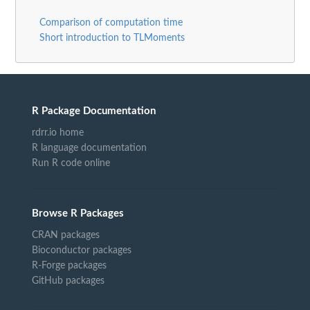
Comparison of computation time
Short introduction to TLMoments
R Package Documentation
rdrr.io home
R language documentation
Run R code online
Browse R Packages
CRAN packages
Bioconductor packages
R-Forge packages
GitHub packages