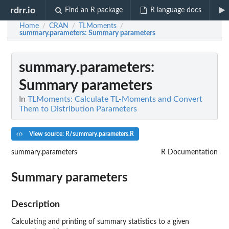
rdrr.io
Find an R package
R language docs
Home
CRAN
TLMoments
/
/
/
summary.parameters
: Summary parameters
summary.parameters
:
Summary parameters
In
TLMoments: Calculate TL-Moments and Convert
Them to Distribution Parameters
View source: R/summary.parameters.R
summary.parameters
R Documentation
Summary parameters
Description
Calculating and printing of summary statistics to a given