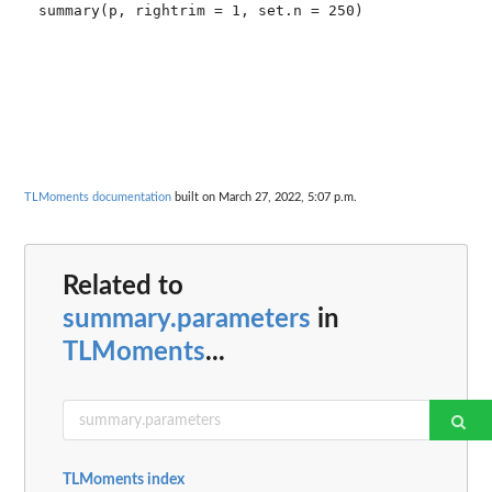
summary(p, rightrim = 1, set.n = 250)

TLMoments documentation
built on March 27, 2022, 5:07 p.m.
Related to
summary.parameters
in
TLMoments
...
TLMoments index