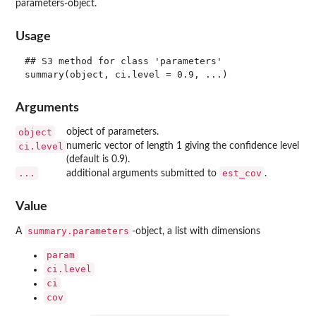
parameters-object.
Usage
## S3 method for class 'parameters'

Arguments
object
object of parameters.
ci.level
numeric vector of length 1 giving the confidence level
(default is 0.9).
...
est_cov
additional arguments submitted to
.
Value
summary.parameters
A
-object, a list with dimensions
param
ci.level
ci
cov